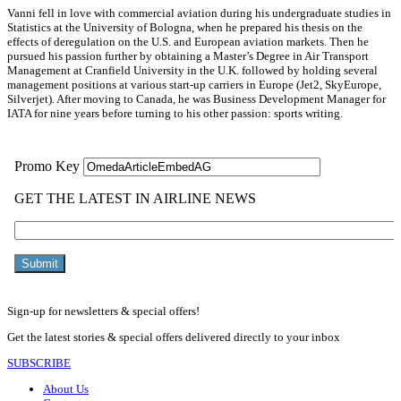
Vanni fell in love with commercial aviation during his undergraduate studies in
Statistics at the University of Bologna, when he prepared his thesis on the
effects of deregulation on the U.S. and European aviation markets. Then he
pursued his passion further by obtaining a Master’s Degree in Air Transport
Management at Cranfield University in the U.K. followed by holding several
management positions at various start-up carriers in Europe (Jet2, SkyEurope,
Silverjet). After moving to Canada, he was Business Development Manager for
IATA for nine years before turning to his other passion: sports writing.
Sign-up for newsletters & special offers!
Get the latest stories & special offers delivered directly to your inbox
SUBSCRIBE
About Us