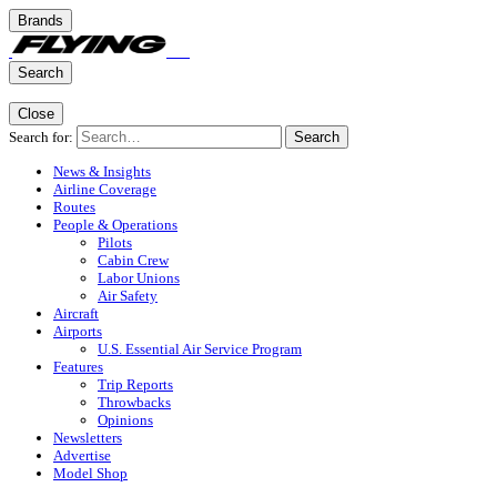
Brands
Search
Close
Search for:
Search
News & Insights
Airline Coverage
Routes
People & Operations
Pilots
Cabin Crew
Labor Unions
Air Safety
Aircraft
Airports
U.S. Essential Air Service Program
Features
Trip Reports
Throwbacks
Opinions
Newsletters
Advertise
Model Shop