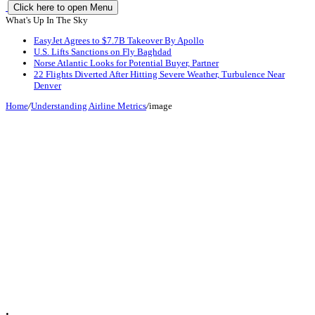
Click here to open Menu
What's Up In The Sky
EasyJet Agrees to $7.7B Takeover By Apollo
U.S. Lifts Sanctions on Fly Baghdad
Norse Atlantic Looks for Potential Buyer, Partner
22 Flights Diverted After Hitting Severe Weather, Turbulence Near
Denver
Home
/
Understanding Airline Metrics
/
image