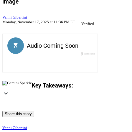
image
Vanni Gibertini
Monday, November 17, 2025 at 11:36 PM ET
Verified
Key Takeaways:
Share this story
Vanni Gibertini