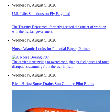
Wednesday, August 5, 2026
U.S. Lifts Sanctions on Fly Baghdad
The Treasury Department formerly accused the carrier of working
with the Iranian government.
Wednesday, August 5, 2026
Norse Atlantic Looks for Potential Buyer, Partner
The carrier is struggling to overcome higher jet fuel prices and route
disruptions stemming from the war in Iran.
Wednesday, August 5, 2026
Rival Hiring Surge Drains Sun Country Pilot Ranks