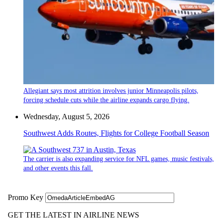
Allegiant says most attrition involves junior Minneapolis pilots,
forcing schedule cuts while the airline expands cargo flying.
Wednesday, August 5, 2026
Southwest Adds Routes, Flights for College Football Season
The carrier is also expanding service for NFL games, music festivals,
and other events this fall.