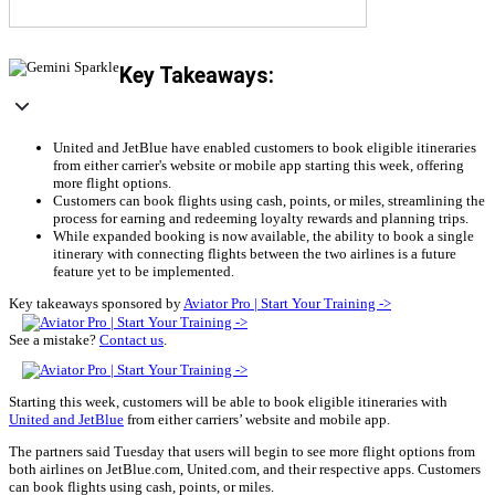
Key Takeaways:
United and JetBlue have enabled customers to book eligible itineraries
from either carrier's website or mobile app starting this week, offering
more flight options.
Customers can book flights using cash, points, or miles, streamlining the
process for earning and redeeming loyalty rewards and planning trips.
While expanded booking is now available, the ability to book a single
itinerary with connecting flights between the two airlines is a future
feature yet to be implemented.
Key takeaways sponsored by
Aviator Pro | Start Your Training ->
See a mistake?
Contact us
.
Starting this week, customers will be able to book eligible itineraries with
United and JetBlue
from either carriers’ website and mobile app.
The partners said Tuesday that users will begin to see more flight options from
both airlines on JetBlue.com, United.com, and their respective apps. Customers
can book flights using cash, points, or miles.