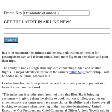
In a joint statement, the airlines said the new perk will make it easier for
passengers to earn and redeem points, book more flights in one place, and plan
their trips.
The ability to book a single itinerary with connecting United and JetBlue
flights – a major advertised feature of the carriers’
“Blue Sky”
partnership – will
be added in the future, officials said.
Leaders from both airlines praised the new functionality as an important step
forward after months of work.
“This milestone is another proof point of the value Blue Sky is bringing
customers – in giving them the ability to book with cash, miles, or points on
either network, customers now have more choice, flexibility, and a better overall
booking experience when traveling to their favorite destinations,” United
Executive Vice President and Chief Commercial Officer Andrew Nocella said in