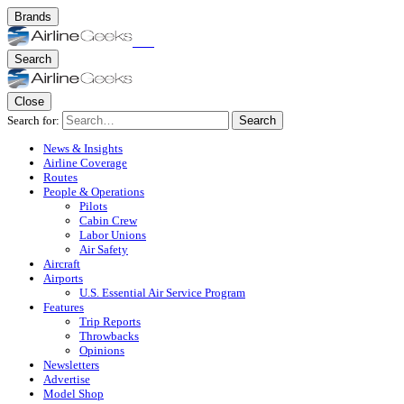
Brands
Search
Close
Search for:
Search
News & Insights
Airline Coverage
Routes
People & Operations
Pilots
Cabin Crew
Labor Unions
Air Safety
Aircraft
Airports
U.S. Essential Air Service Program
Features
Trip Reports
Throwbacks
Opinions
Newsletters
Advertise
Model Shop