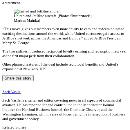
a statement.
United and JetBlue aircraft. (Photo: Shutterstock |
Markus Mainka)
“This move gives our members even more ability to earn and redeem points to
exciting destinations around the world, while United customers gain access to
JetBlue’s network across the Americas and Europe,” added JetBlue President
Marty St. George.
The two airlines introduced reciprocal loyalty earning and redemption last year
as the first major perk from their collaboration.
Other planned features of the deal include reciprocal benefits and United’s
expansion at New York-JFK.
Share this story
Zach Vasile
Zach Vasile is a writer and editor covering news in all aspects of commercial
aviation. He has reported for and contributed to the Manchester Journal
Inquirer, the Hartford Business Journal, the Charlotte Observer, and the
Washington Examiner, with his area of focus being the intersection of business
and government policy.
Related Stories