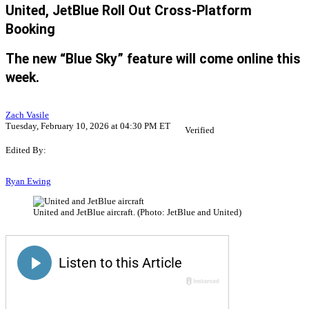
United, JetBlue Roll Out Cross-Platform
Booking
The new “Blue Sky” feature will come online this
week.
Zach Vasile
Tuesday, February 10, 2026 at 04:30 PM ET
Verified
Edited By:
Ryan Ewing
United and JetBlue aircraft. (Photo: JetBlue and United)