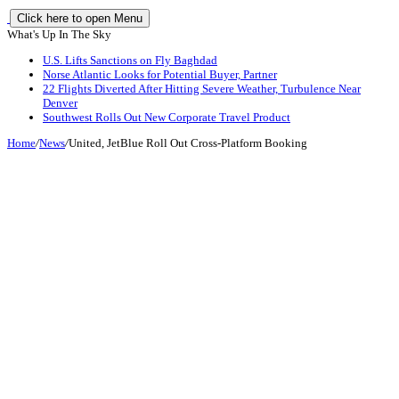
Click here to open Menu
What's Up In The Sky
U.S. Lifts Sanctions on Fly Baghdad
Norse Atlantic Looks for Potential Buyer, Partner
22 Flights Diverted After Hitting Severe Weather, Turbulence Near
Denver
Southwest Rolls Out New Corporate Travel Product
Home
/
News
/
United, JetBlue Roll Out Cross-Platform Booking