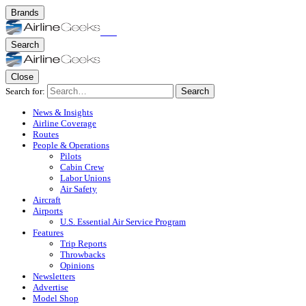
Brands
Search
Close
Search for:
Search
News & Insights
Airline Coverage
Routes
People & Operations
Pilots
Cabin Crew
Labor Unions
Air Safety
Aircraft
Airports
U.S. Essential Air Service Program
Features
Trip Reports
Throwbacks
Opinions
Newsletters
Advertise
Model Shop