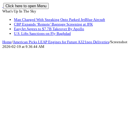
Click here to open Menu
What's Up In The Sky
Man Charged With Sneaking Onto Parked JetBlue Aircraft
CBP Expands ‘Remote’ Baggage Screening at JFK
EasyJet Agrees to $7.7B Takeover By Apollo
U.S. Lifts Sanctions on Fly Baghdad
Home
/
American Picks LEAP Engines for Future A321neo Deliveries
/
Screenshot
2026-02-19 at 9.36.44 AM