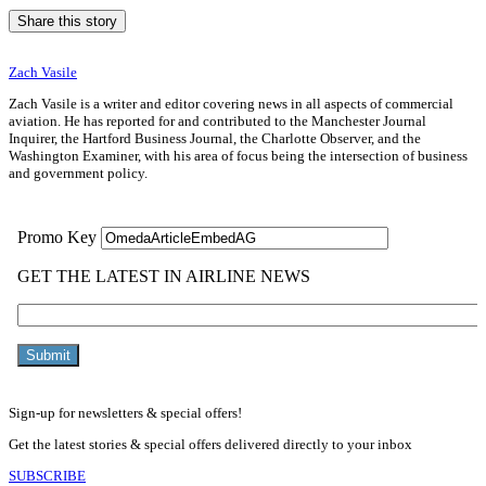
Share this story
Zach Vasile
Zach Vasile is a writer and editor covering news in all aspects of commercial
aviation. He has reported for and contributed to the Manchester Journal
Inquirer, the Hartford Business Journal, the Charlotte Observer, and the
Washington Examiner, with his area of focus being the intersection of business
and government policy.
Sign-up for newsletters & special offers!
Get the latest stories & special offers delivered directly to your inbox
SUBSCRIBE