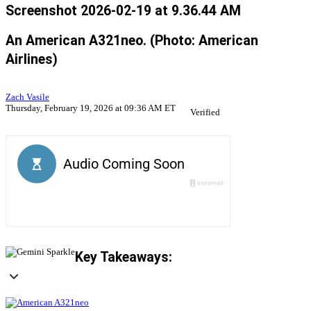
Screenshot 2026-02-19 at 9.36.44 AM
An American A321neo. (Photo: American
Airlines)
Zach Vasile
Thursday, February 19, 2026 at 09:36 AM ET
Verified
Key Takeaways: