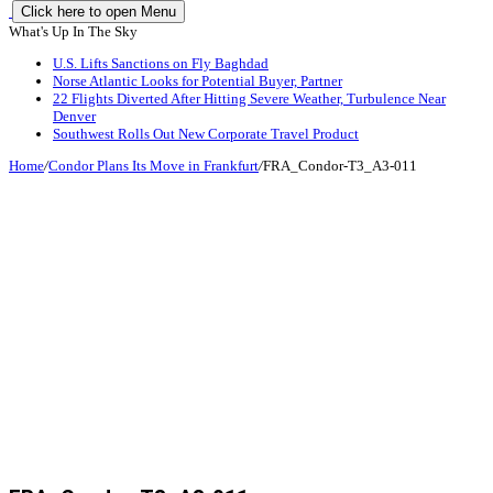
Click here to open Menu
What's Up In The Sky
U.S. Lifts Sanctions on Fly Baghdad
Norse Atlantic Looks for Potential Buyer, Partner
22 Flights Diverted After Hitting Severe Weather, Turbulence Near
Denver
Southwest Rolls Out New Corporate Travel Product
Home
/
Condor Plans Its Move in Frankfurt
/
FRA_Condor-T3_A3-011