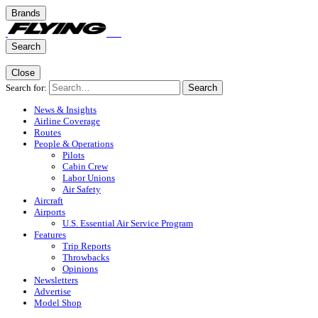
Brands
Search
Close
Search for:
Search
News & Insights
Airline Coverage
Routes
People & Operations
Pilots
Cabin Crew
Labor Unions
Air Safety
Aircraft
Airports
U.S. Essential Air Service Program
Features
Trip Reports
Throwbacks
Opinions
Newsletters
Advertise
Model Shop