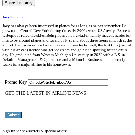
Share this story
Joey Gerardi
Joey has always been interested in planes for as long as he can remember. He
grew up in Central New York during the early 2000s when US Airways Express
turboprops ruled the skies. Being from a non-aviation family made it harder for
him to be around planes and would only spend about three hours a month at the
airport. He was so excited when he could drive by himself, the first thing he did
with his driver's license was get ice cream and go plane spotting for the entire
day. He graduated from Western Michigan University in 2022 with a B.S. in
Aviation Management & Operations and a Minor in Business, and currently
works for a major airline in his hometown.
Sign-up for newsletters & special offers!