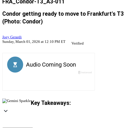
FRA_Condor-T3_A3-011
Condor getting ready to move to Frankfurt's T3
(Photo: Condor)
Joey Gerardi
Sunday, March 01, 2026 at 12:10 PM ET
Verified
Key Takeaways: