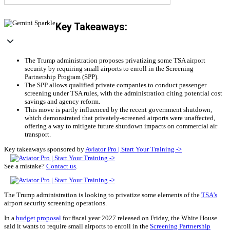
Key Takeaways:
The Trump administration proposes privatizing some TSA airport
security by requiring small airports to enroll in the Screening
Partnership Program (SPP).
The SPP allows qualified private companies to conduct passenger
screening under TSA rules, with the administration citing potential cost
savings and agency reform.
This move is partly influenced by the recent government shutdown,
which demonstrated that privately-screened airports were unaffected,
offering a way to mitigate future shutdown impacts on commercial air
transport.
Key takeaways sponsored by
Aviator Pro | Start Your Training ->
See a mistake?
Contact us
.
The Trump administration is looking to privatize some elements of the
TSA’s
airport security screening operations.
In a
budget proposal
for fiscal year 2027 released on Friday, the White House
said it wants to require small airports to enroll in the
Screening Partnership