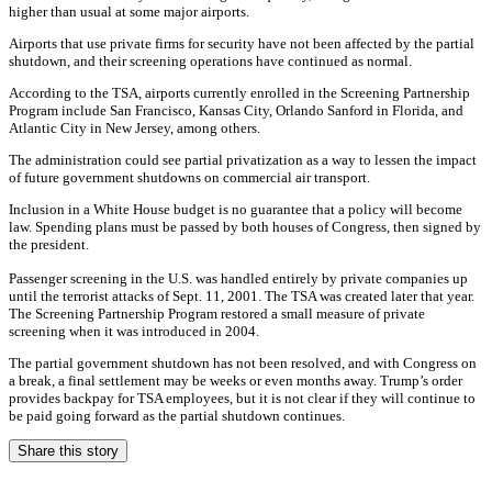
higher than usual at some major airports.
Airports that use private firms for security have not been affected by the partial
shutdown, and their screening operations have continued as normal.
According to the TSA, airports currently enrolled in the Screening Partnership
Program include San Francisco, Kansas City, Orlando Sanford in Florida, and
Atlantic City in New Jersey, among others.
The administration could see partial privatization as a way to lessen the impact
of future government shutdowns on commercial air transport.
Inclusion in a White House budget is no guarantee that a policy will become
law. Spending plans must be passed by both houses of Congress, then signed by
the president.
Passenger screening in the U.S. was handled entirely by private companies up
until the terrorist attacks of Sept. 11, 2001. The TSA was created later that year.
The Screening Partnership Program restored a small measure of private
screening when it was introduced in 2004.
The partial government shutdown has not been resolved, and with Congress on
a break, a final settlement may be weeks or even months away. Trump’s order
provides backpay for TSA employees, but it is not clear if they will continue to
be paid going forward as the partial shutdown continues.
Share this story