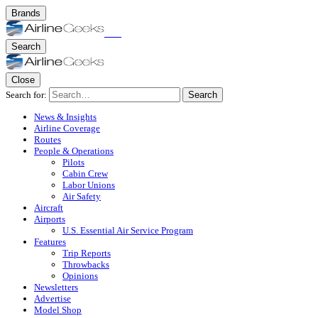
Brands
Search
Close
Search for:
Search
News & Insights
Airline Coverage
Routes
People & Operations
Pilots
Cabin Crew
Labor Unions
Air Safety
Aircraft
Airports
U.S. Essential Air Service Program
Features
Trip Reports
Throwbacks
Opinions
Newsletters
Advertise
Model Shop