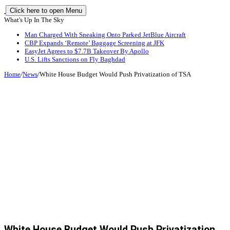
Click here to open Menu
What's Up In The Sky
Man Charged With Sneaking Onto Parked JetBlue Aircraft
CBP Expands ‘Remote’ Baggage Screening at JFK
EasyJet Agrees to $7.7B Takeover By Apollo
U.S. Lifts Sanctions on Fly Baghdad
Home
/
News
/
White House Budget Would Push Privatization of TSA
White House Budget Would Push Privatization