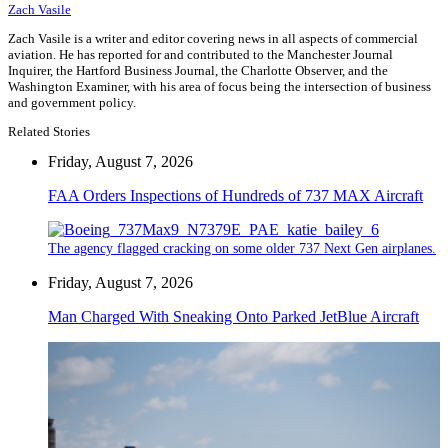
Zach Vasile
Zach Vasile is a writer and editor covering news in all aspects of commercial
aviation. He has reported for and contributed to the Manchester Journal
Inquirer, the Hartford Business Journal, the Charlotte Observer, and the
Washington Examiner, with his area of focus being the intersection of business
and government policy.
Related Stories
Friday, August 7, 2026
FAA Orders Inspections of Hundreds of 737 MAX Aircraft
The agency flagged cracking on some older 737 Next Gen airplanes.
Friday, August 7, 2026
Man Charged With Sneaking Onto Parked JetBlue Aircraft