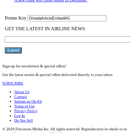
A new route will come online in December.
Sign-up for newsletters & special offers!
Get the latest stories & special offers delivered directly to your inbox
SUBSCRIBE
About Us
Contact
Submit an Op-Ed
Terms of Use
Privacy Policy
Log In
Do Not Sell
© 2026 Firecrown Media Inc. All rights reserved. Reproduction in whole or in