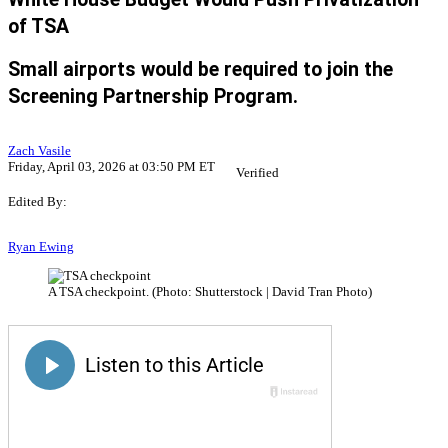
of TSA
Small airports would be required to join the
Screening Partnership Program.
Zach Vasile
Friday, April 03, 2026 at 03:50 PM ET
Verified
Edited By:
Ryan Ewing
A TSA checkpoint. (Photo: Shutterstock | David Tran Photo)