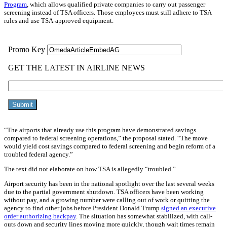
Program
, which allows qualified private companies to carry out passenger
screening instead of TSA officers. Those employees must still adhere to TSA
rules and use TSA-approved equipment.
“The airports that already use this program have demonstrated savings
compared to federal screening operations,” the proposal stated. “The move
would yield cost savings compared to federal screening and begin reform of a
troubled federal agency.”
The text did not elaborate on how TSA is allegedly “troubled.”
Airport security has been in the national spotlight over the last several weeks
due to the partial government shutdown. TSA officers have been working
without pay, and a growing number were calling out of work or quitting the
agency to find other jobs before President Donald Trump
signed an executive
order authorizing backpay
. The situation has somewhat stabilized, with call-
outs down and security lines moving more quickly, though wait times remain