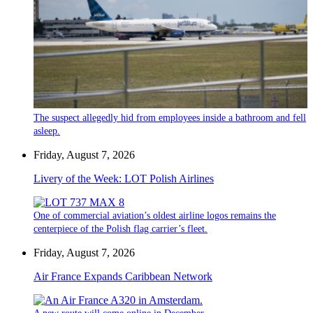
The suspect allegedly hid from employees inside a bathroom and fell
asleep.
Friday, August 7, 2026
Livery of the Week: LOT Polish Airlines
One of commercial aviation’s oldest airline logos remains the
centerpiece of the Polish flag carrier’s fleet.
Friday, August 7, 2026
Air France Expands Caribbean Network