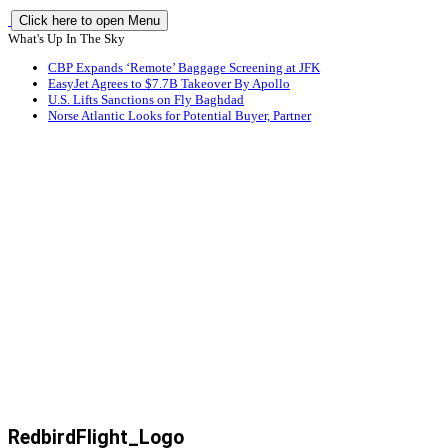
Click here to open Menu
What's Up In The Sky
CBP Expands ‘Remote’ Baggage Screening at JFK
EasyJet Agrees to $7.7B Takeover By Apollo
U.S. Lifts Sanctions on Fly Baghdad
Norse Atlantic Looks for Potential Buyer, Partner
RedbirdFlight_Logo