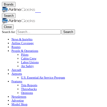
Brands
Search
Close
Search for:
Search
News & Insights
Airline Coverage
Routes
People & Operations
Pilots
Cabin Crew
Labor Unions
Air Safety
Aircraft
Airports
U.S. Essential Air Service Program
Features
Trip Reports
Throwbacks
Opinions
Newsletters
Advertise
Model Shop