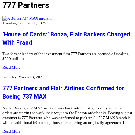
777 Partners
Tuesday, October 21, 2025
‘House of Cards:’ Bonza, Flair Backers Charged
With Fraud
Two former leaders of the investment firm 777 Partners are accused of stealing
$500 million.
Read More »
Saturday, March 13, 2021
777 Partners and Flair Airlines Confirmed for
Boeing 737 MAX
As the Boeing 737 MAX works it way back into the sky, a steady stream of
orders are starting to work their way into the Renton orderbooks. Boeing’s latest
customer is 777 Partners, who was confirmed to pick up 24 737 MAX 8 models
with an additional 60 more options after entering an originally agreement […]
Read More »