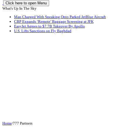
Click here to open Menu
What's Up In The Sky
Man Charged With Sneaking Onto Parked JetBlue Aircraft
CBP Expands ‘Remote’ Baggage Screening at JFK
EasyJet Agrees to $7.7B Takeover By Apollo
U.S. Lifts Sanctions on Fly Baghdad
Home
/
777 Partners