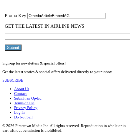
Sign-up for newsletters & special offers!
Get the latest stories & special offers delivered directly to your inbox
SUBSCRIBE
About Us
Contact
Submit an Op-Ed
Terms of Use
Privacy Policy
Log In
Do Not Sell
© 2026 Firecrown Media Inc. All rights reserved. Reproduction in whole or in
part without permission is prohibited.