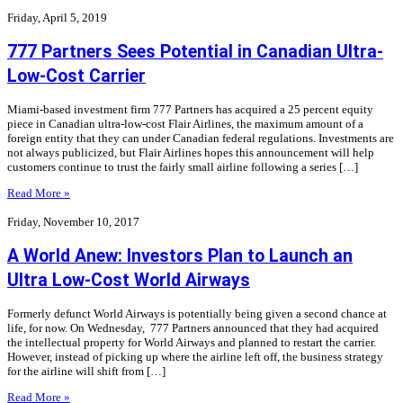
Friday, April 5, 2019
777 Partners Sees Potential in Canadian Ultra-
Low-Cost Carrier
Miami-based investment firm 777 Partners has acquired a 25 percent equity
piece in Canadian ultra-low-cost Flair Airlines, the maximum amount of a
foreign entity that they can under Canadian federal regulations. Investments are
not always publicized, but Flair Airlines hopes this announcement will help
customers continue to trust the fairly small airline following a series […]
Read More »
Friday, November 10, 2017
A World Anew: Investors Plan to Launch an
Ultra Low-Cost World Airways
Formerly defunct World Airways is potentially being given a second chance at
life, for now. On Wednesday, 777 Partners announced that they had acquired
the intellectual property for World Airways and planned to restart the carrier.
However, instead of picking up where the airline left off, the business strategy
for the airline will shift from […]
Read More »