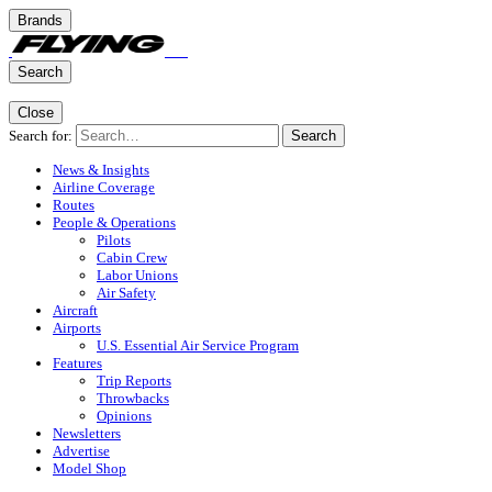
Brands
Search
Close
Search for:
Search
News & Insights
Airline Coverage
Routes
People & Operations
Pilots
Cabin Crew
Labor Unions
Air Safety
Aircraft
Airports
U.S. Essential Air Service Program
Features
Trip Reports
Throwbacks
Opinions
Newsletters
Advertise
Model Shop