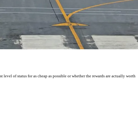
st level of status for as cheap as possible or whether the rewards are actually worth