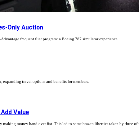
es-Only Auction
Advantage frequent flier program: a Boeing 787 simulator experience.
, expanding travel options and benefits for members.
o Add Value
ny making money hand over fist. This led to some brazen liberties taken by three of 