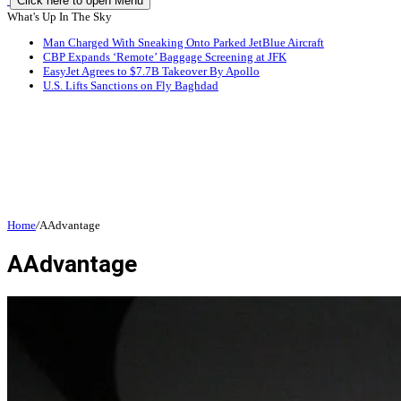
Click here to open Menu
What's Up In The Sky
Man Charged With Sneaking Onto Parked JetBlue Aircraft
CBP Expands ‘Remote’ Baggage Screening at JFK
EasyJet Agrees to $7.7B Takeover By Apollo
U.S. Lifts Sanctions on Fly Baghdad
Home
/
AAdvantage
AAdvantage