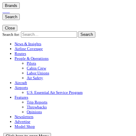
Brands
Search
Close
Search for:
Search
News & Insights
Airline Coverage
Routes
People & Operations
Pilots
Cabin Crew
Labor Unions
Air Safety
Aircraft
Airports
U.S. Essential Air Service Program
Features
Trip Reports
Throwbacks
Opinions
Newsletters
Advertise
Model Shop