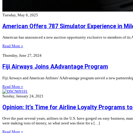
Tuesday, May 6, 2025
American Offers 787 Simulator Experience in Mil
American has announced a new auction opportunity exclusive to members of its A
Read More »
Thursday, June 27, 2024
Fiji Airways Joins AAdvantage Program
Fiji Airways and American Airlines’ AAdvantage program unveil a new partnership
Read More »
Sunday, January 24, 2021
Opinion: It’s Time for Airline Loyalty Programs t
Over the past several years, airlines in the U.S. have gorged on easy business, ma
were making tons of money, so what need was there for a […]
Read More »