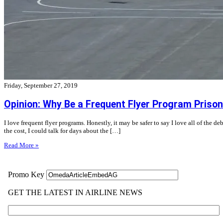
Friday, September 27, 2019
Opinion: Why Be a Frequent Flyer Program Prison
I love frequent flyer programs. Honestly, it may be safer to say I love all of the d
the cost, I could talk for days about the […]
Read More »