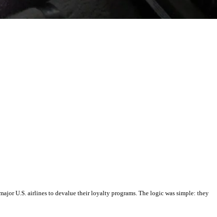
major U.S. airlines to devalue their loyalty programs. The logic was simple: they