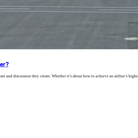
er?
ebate and discussion they create. Whether it’s about how to achieve an airline’s highe