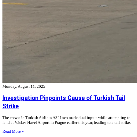
Monday, August 11, 2025
Investigation Pinpoints Cause of Turkish Tail
Strike
The crew of a Turkish Airlines A321neo made dual inputs while attempting to
land at Václav Havel Airport in Prague earlier this year, leading to a tail strike.
Read More »