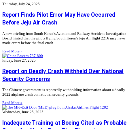
Thursday, July 24, 2025
Report Finds Pilot Error May Have Occurred
Before Jeju Air Crash
A new briefing from South Korea’s Aviation and Railway Accident Investigation
Board hinted that the pilots flying South Korea’s Jeju Air flight 2216 may have
made errors before the fatal crash.
Read More »
Friday, June 27, 2025
Report on Deadly Crash Withheld Over National
Security Concerns
The Chinese government is reportedly withholding information about a deadly
2022 airplane crash on national security grounds.
Read More »
Wednesday, June 25, 2025
Inadequate Training at Boeing Cited as Probable