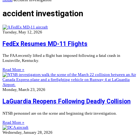
accident investigation
Tuesday, May 12, 2026
FedEx Resumes MD-11 Flights
The FAA recently lifted a flight ban imposed following a fatal crash in
Louisville, Kentucky.
Read More »
Monday, March 23, 2026
LaGuardia Reopens Following Deadly Collision
NTSB personnel are on the scene and beginning their investigation.
Read More »
Wednesday, January 28, 2026