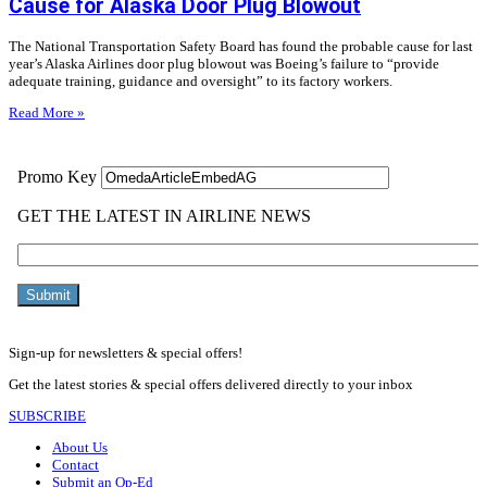
Cause for Alaska Door Plug Blowout
The National Transportation Safety Board has found the probable cause for last
year’s Alaska Airlines door plug blowout was Boeing’s failure to “provide
adequate training, guidance and oversight” to its factory workers.
Read More »
Sign-up for newsletters & special offers!
Get the latest stories & special offers delivered directly to your inbox
SUBSCRIBE
About Us
Contact
Submit an Op-Ed