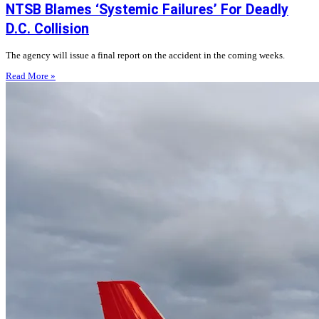
NTSB Blames ‘Systemic Failures’ For Deadly
D.C. Collision
The agency will issue a final report on the accident in the coming weeks.
Read More »