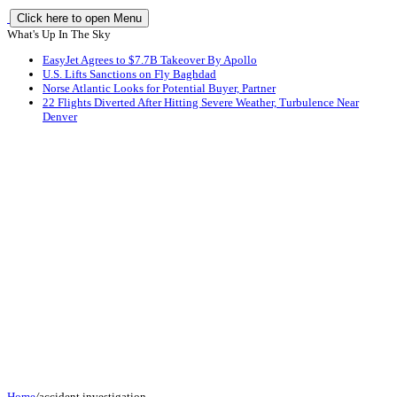
Click here to open Menu
What's Up In The Sky
EasyJet Agrees to $7.7B Takeover By Apollo
U.S. Lifts Sanctions on Fly Baghdad
Norse Atlantic Looks for Potential Buyer, Partner
22 Flights Diverted After Hitting Severe Weather, Turbulence Near
Denver
Home
/
accident investigation