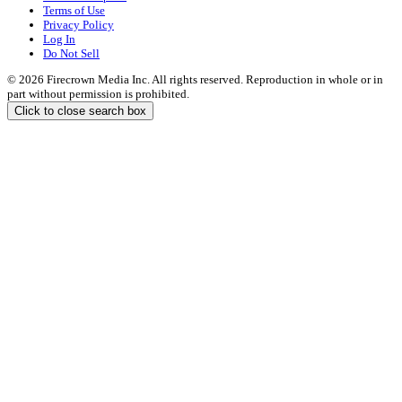
Terms of Use
Privacy Policy
Log In
Do Not Sell
© 2026 Firecrown Media Inc. All rights reserved. Reproduction in whole or in
part without permission is prohibited.
Click to close search box