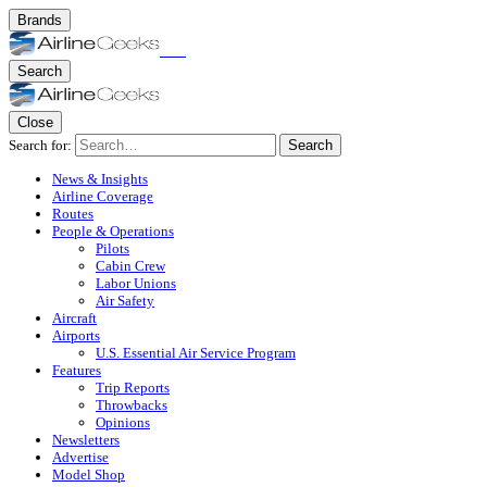
Brands
Search
Close
Search for:
Search
News & Insights
Airline Coverage
Routes
People & Operations
Pilots
Cabin Crew
Labor Unions
Air Safety
Aircraft
Airports
U.S. Essential Air Service Program
Features
Trip Reports
Throwbacks
Opinions
Newsletters
Advertise
Model Shop