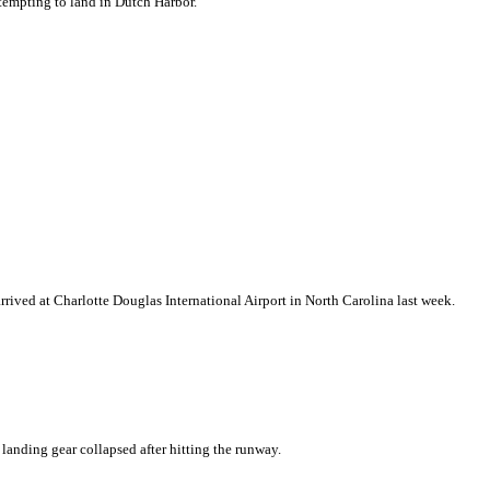
ttempting to land in Dutch Harbor.
rrived at Charlotte Douglas International Airport in North Carolina last week.
 landing gear collapsed after hitting the runway.