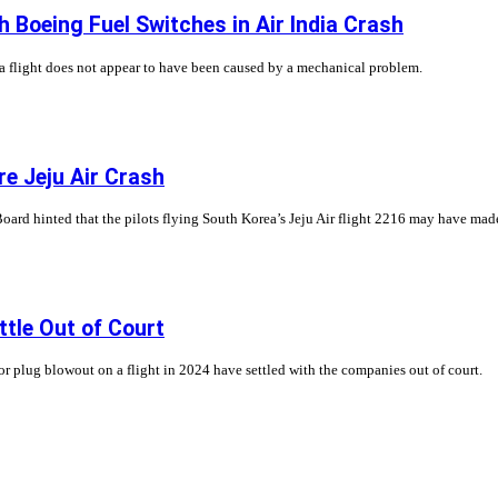
 Boeing Fuel Switches in Air India Crash
ia flight does not appear to have been caused by a mechanical problem.
re Jeju Air Crash
rd hinted that the pilots flying South Korea’s Jeju Air flight 2216 may have made e
tle Out of Court
r plug blowout on a flight in 2024 have settled with the companies out of court.