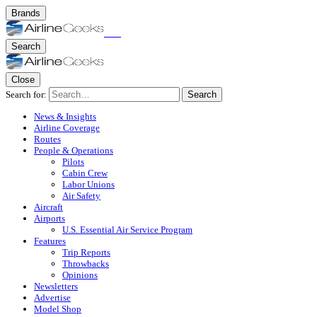
Brands
Search
Close
Search for:
Search
News & Insights
Airline Coverage
Routes
People & Operations
Pilots
Cabin Crew
Labor Unions
Air Safety
Aircraft
Airports
U.S. Essential Air Service Program
Features
Trip Reports
Throwbacks
Opinions
Newsletters
Advertise
Model Shop