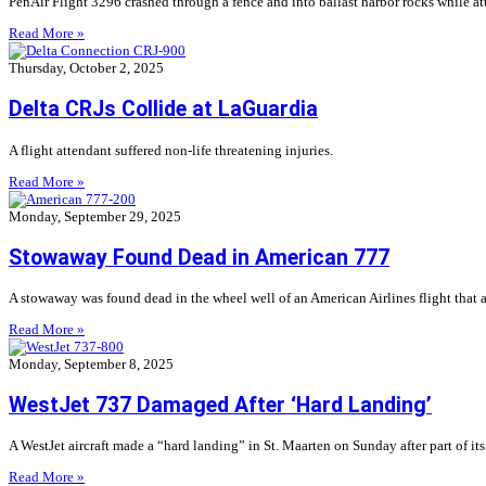
PenAir Flight 3296 crashed through a fence and into ballast harbor rocks while a
Read More »
Thursday, October 2, 2025
Delta CRJs Collide at LaGuardia
A flight attendant suffered non-life threatening injuries.
Read More »
Monday, September 29, 2025
Stowaway Found Dead in American 777
A stowaway was found dead in the wheel well of an American Airlines flight that a
Read More »
Monday, September 8, 2025
WestJet 737 Damaged After ‘Hard Landing’
A WestJet aircraft made a “hard landing” in St. Maarten on Sunday after part of its
Read More »