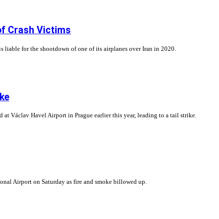
of Crash Victims
 liable for the shootdown of one of its airplanes over Iran in 2020.
ike
 Václav Havel Airport in Prague earlier this year, leading to a tail strike.
ional Airport on Saturday as fire and smoke billowed up.