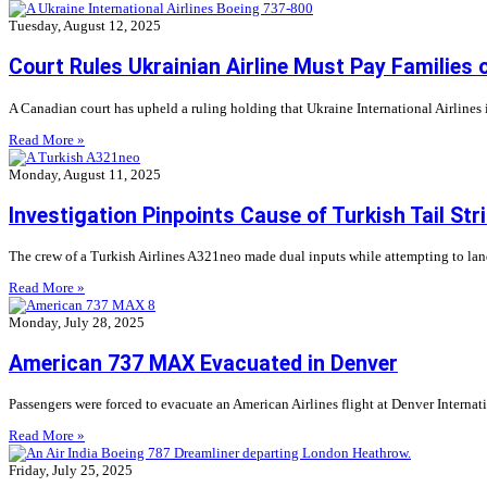
Tuesday, August 12, 2025
Court Rules Ukrainian Airline Must Pay Families 
A Canadian court has upheld a ruling holding that Ukraine International Airlines is
Read More »
Monday, August 11, 2025
Investigation Pinpoints Cause of Turkish Tail Str
The crew of a Turkish Airlines A321neo made dual inputs while attempting to land at
Read More »
Monday, July 28, 2025
American 737 MAX Evacuated in Denver
Passengers were forced to evacuate an American Airlines flight at Denver Internat
Read More »
Friday, July 25, 2025