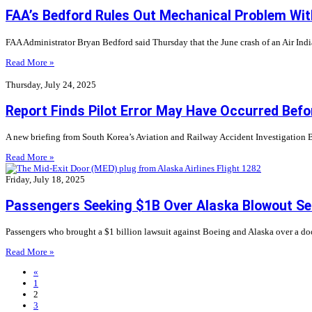
FAA’s Bedford Rules Out Mechanical Problem With
FAA Administrator Bryan Bedford said Thursday that the June crash of an Air Ind
Read More »
Thursday, July 24, 2025
Report Finds Pilot Error May Have Occurred Befo
A new briefing from South Korea’s Aviation and Railway Accident Investigation Boa
Read More »
Friday, July 18, 2025
Passengers Seeking $1B Over Alaska Blowout Set
Passengers who brought a $1 billion lawsuit against Boeing and Alaska over a doo
Read More »
«
1
2
3