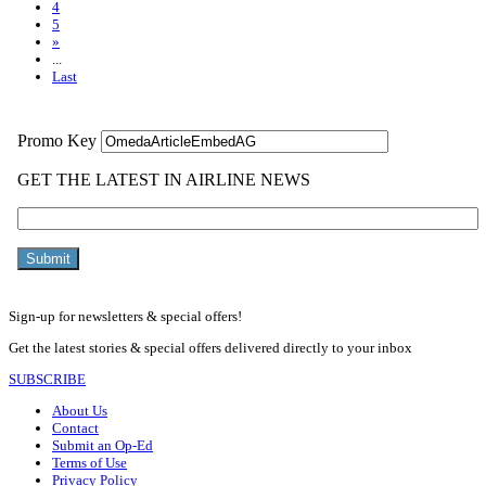
4
5
»
...
Last
Sign-up for newsletters & special offers!
Get the latest stories & special offers delivered directly to your inbox
SUBSCRIBE
About Us
Contact
Submit an Op-Ed
Terms of Use
Privacy Policy