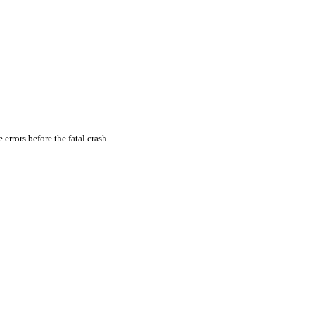
rrors before the fatal crash.