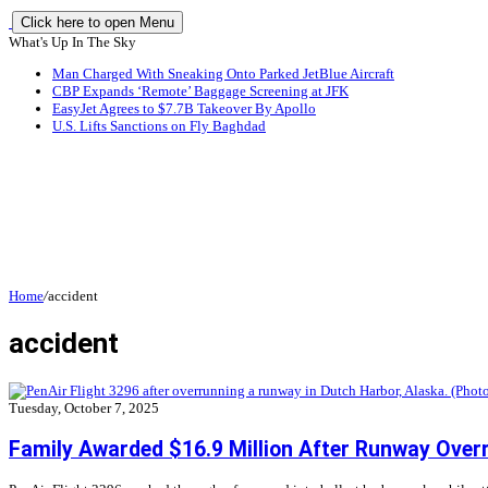
Click here to open Menu
What's Up In The Sky
Man Charged With Sneaking Onto Parked JetBlue Aircraft
CBP Expands ‘Remote’ Baggage Screening at JFK
EasyJet Agrees to $7.7B Takeover By Apollo
U.S. Lifts Sanctions on Fly Baghdad
Home
/
accident
accident
Tuesday, October 7, 2025
Family Awarded $16.9 Million After Runway Over