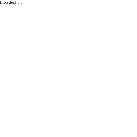
llion deal […]