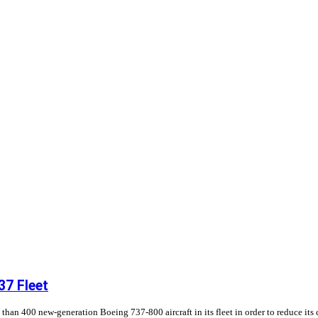
37 Fleet
 than 400 new-generation Boeing 737-800 aircraft in its fleet in order to reduce its