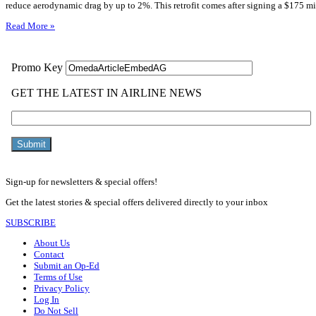
reduce aerodynamic drag by up to 2%. This retrofit comes after signing a $175 mi
Read More »
Sign-up for newsletters & special offers!
Get the latest stories & special offers delivered directly to your inbox
SUBSCRIBE
About Us
Contact
Submit an Op-Ed
Terms of Use
Privacy Policy
Log In
Do Not Sell