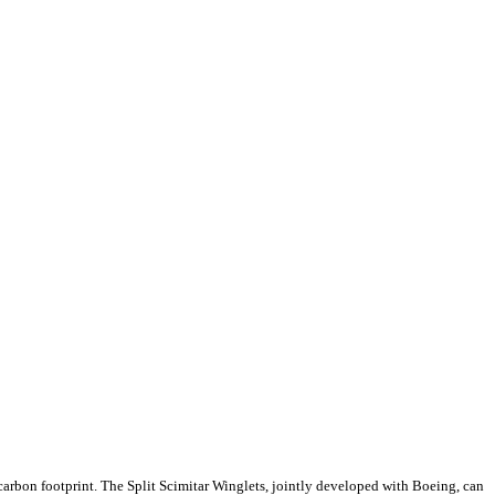
 carbon footprint. The Split Scimitar Winglets, jointly developed with Boeing, can