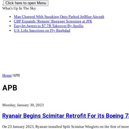
Click here to open Menu
What's Up In The Sky
Man Charged With Sneaking Onto Parked JetBlue Aircraft
CBP Expands ‘Remote’ Baggage Screening at JFK
EasyJet Agrees to $7.7B Takeover By Apollo
U.S. Lifts Sanctions on Fly Baghdad
Home
/
APB
APB
Monday, January 30, 2023
Ryanair Begins Scimitar Retrofit For its Boeing 7
On 23 January 2023, Ryanair installed Split Scimitar Winglets on the first of more