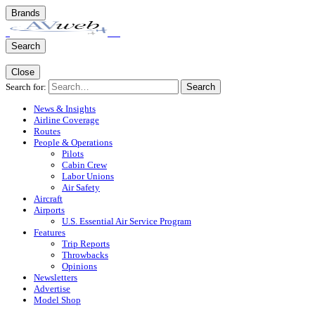
Brands
Search
Close
Search for:
Search
News & Insights
Airline Coverage
Routes
People & Operations
Pilots
Cabin Crew
Labor Unions
Air Safety
Aircraft
Airports
U.S. Essential Air Service Program
Features
Trip Reports
Throwbacks
Opinions
Newsletters
Advertise
Model Shop