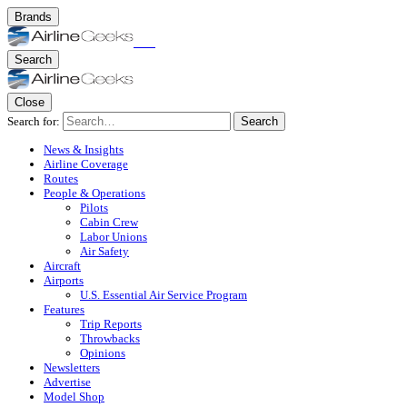
Brands
Search
Close
Search for:
Search
News & Insights
Airline Coverage
Routes
People & Operations
Pilots
Cabin Crew
Labor Unions
Air Safety
Aircraft
Airports
U.S. Essential Air Service Program
Features
Trip Reports
Throwbacks
Opinions
Newsletters
Advertise
Model Shop