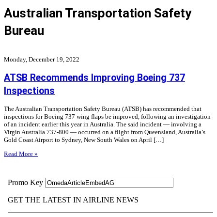
Australian Transportation Safety
Bureau
Monday, December 19, 2022
ATSB Recommends Improving Boeing 737
Inspections
The Australian Transportation Safety Bureau (ATSB) has recommended that
inspections for Boeing 737 wing flaps be improved, following an investigation
of an incident earlier this year in Australia. The said incident — involving a
Virgin Australia 737-800 — occurred on a flight from Queensland, Australia’s
Gold Coast Airport to Sydney, New South Wales on April […]
Read More »