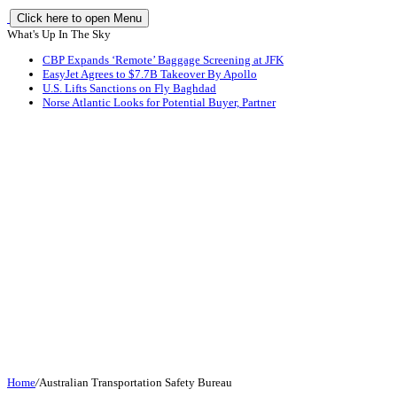
Click here to open Menu
What's Up In The Sky
CBP Expands ‘Remote’ Baggage Screening at JFK
EasyJet Agrees to $7.7B Takeover By Apollo
U.S. Lifts Sanctions on Fly Baghdad
Norse Atlantic Looks for Potential Buyer, Partner
Home
/
Australian Transportation Safety Bureau