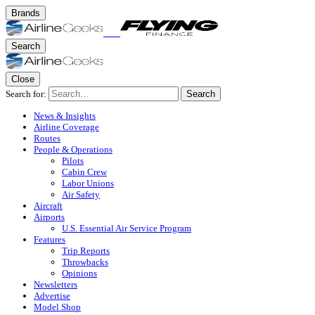
Brands
Search
Close
Search for:
Search
News & Insights
Airline Coverage
Routes
People & Operations
Pilots
Cabin Crew
Labor Unions
Air Safety
Aircraft
Airports
U.S. Essential Air Service Program
Features
Trip Reports
Throwbacks
Opinions
Newsletters
Advertise
Model Shop