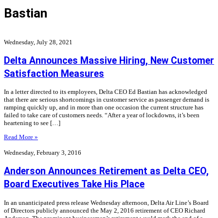
Bastian
Wednesday, July 28, 2021
Delta Announces Massive Hiring, New Customer
Satisfaction Measures
In a letter directed to its employees, Delta CEO Ed Bastian has acknowledged
that there are serious shortcomings in customer service as passenger demand is
ramping quickly up, and in more than one occasion the current structure has
failed to take care of customers needs. “After a year of lockdowns, it’s been
heartening to see […]
Read More »
Wednesday, February 3, 2016
Anderson Announces Retirement as Delta CEO,
Board Executives Take His Place
In an unanticipated press release Wednesday afternoon, Delta Air Line’s Board
of Directors publicly announced the May 2, 2016 retirement of CEO Richard