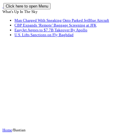
Click here to open Menu
What's Up In The Sky
Man Charged With Sneaking Onto Parked JetBlue Aircraft
CBP Expands ‘Remote’ Baggage Screening at JFK
EasyJet Agrees to $7.7B Takeover By Apollo
U.S. Lifts Sanctions on Fly Baghdad
Home
/
Bastian