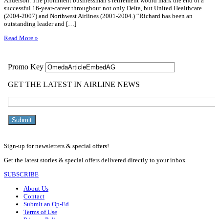
Anderson. The prominent businessman’s retirement would mark the end of a
successful 16-year-career throughout not only Delta, but United Healthcare
(2004-2007) and Northwest Airlines (2001-2004.) “Richard has been an
outstanding leader and […]
Read More »
Sign-up for newsletters & special offers!
Get the latest stories & special offers delivered directly to your inbox
SUBSCRIBE
About Us
Contact
Submit an Op-Ed
Terms of Use