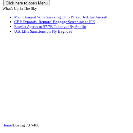
Click here to open Menu
What's Up In The Sky
Man Charged With Sneaking Onto Parked JetBlue Aircraft
CBP Expands ‘Remote’ Baggage Screening at JFK
EasyJet Agrees to $7.7B Takeover By Apollo
U.S. Lifts Sanctions on Fly Baghdad
Home
/
Boeing 737-400