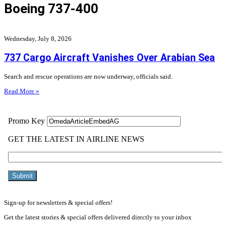
Boeing 737-400
Wednesday, July 8, 2026
737 Cargo Aircraft Vanishes Over Arabian Sea
Search and rescue operations are now underway, officials said.
Read More »
Sign-up for newsletters & special offers!
Get the latest stories & special offers delivered directly to your inbox