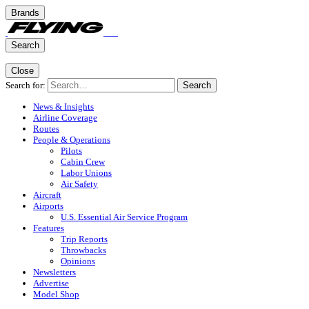
Brands
Search
Close
Search for:
Search
News & Insights
Airline Coverage
Routes
People & Operations
Pilots
Cabin Crew
Labor Unions
Air Safety
Aircraft
Airports
U.S. Essential Air Service Program
Features
Trip Reports
Throwbacks
Opinions
Newsletters
Advertise
Model Shop