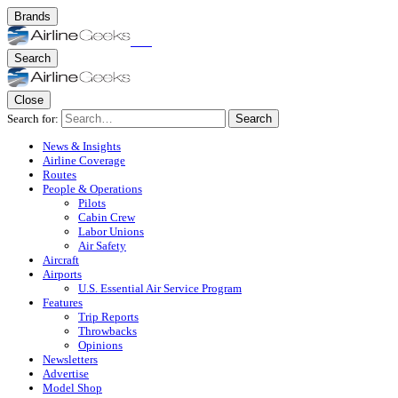
Brands
Search
Close
Search for:
Search
News & Insights
Airline Coverage
Routes
People & Operations
Pilots
Cabin Crew
Labor Unions
Air Safety
Aircraft
Airports
U.S. Essential Air Service Program
Features
Trip Reports
Throwbacks
Opinions
Newsletters
Advertise
Model Shop