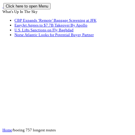
Click here to open Menu
What's Up In The Sky
CBP Expands ‘Remote’ Baggage Screening at JFK
EasyJet Agrees to $7.7B Takeover By Apollo
U.S. Lifts Sanctions on Fly Baghdad
Norse Atlantic Looks for Potential Buyer, Partner
Home
/
boeing 757 longest routes