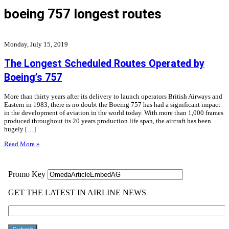
boeing 757 longest routes
Monday, July 15, 2019
The Longest Scheduled Routes Operated by
Boeing’s 757
More than thirty years after its delivery to launch operators British Airways and
Eastern in 1983, there is no doubt the Boeing 757 has had a significant impact
in the development of aviation in the world today. With more than 1,000 frames
produced throughout its 20 years production life span, the aircraft has been
hugely […]
Read More »