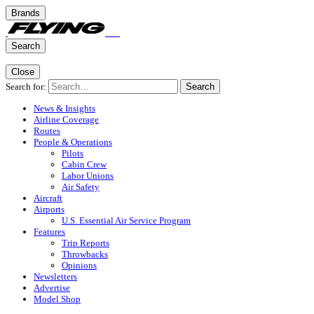
Brands
Search
Close
Search for:
Search
News & Insights
Airline Coverage
Routes
People & Operations
Pilots
Cabin Crew
Labor Unions
Air Safety
Aircraft
Airports
U.S. Essential Air Service Program
Features
Trip Reports
Throwbacks
Opinions
Newsletters
Advertise
Model Shop