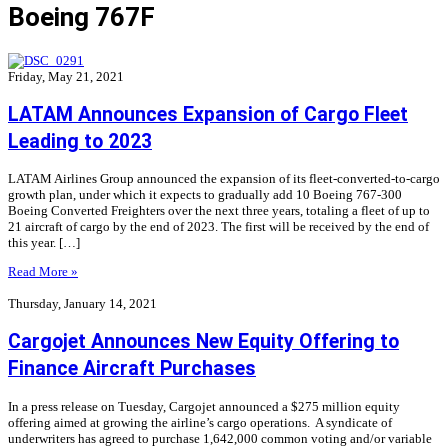
Boeing 767F
Friday, May 21, 2021
LATAM Announces Expansion of Cargo Fleet
Leading to 2023
LATAM Airlines Group announced the expansion of its fleet-converted-to-cargo
growth plan, under which it expects to gradually add 10 Boeing 767-300
Boeing Converted Freighters over the next three years, totaling a fleet of up to
21 aircraft of cargo by the end of 2023. The first will be received by the end of
this year. […]
Read More »
Thursday, January 14, 2021
Cargojet Announces New Equity Offering to
Finance Aircraft Purchases
In a press release on Tuesday, Cargojet announced a $275 million equity
offering aimed at growing the airline’s cargo operations. A syndicate of
underwriters has agreed to purchase 1,642,000 common voting and/or variable