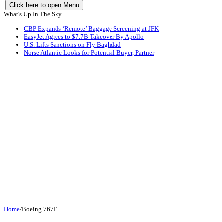
Click here to open Menu
What's Up In The Sky
CBP Expands ‘Remote’ Baggage Screening at JFK
EasyJet Agrees to $7.7B Takeover By Apollo
U.S. Lifts Sanctions on Fly Baghdad
Norse Atlantic Looks for Potential Buyer, Partner
Home
/
Boeing 767F