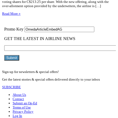
voting shares for C$213.25 per share. With the new offering, along with the
over-allotment option provided by the underwriters, the airline is […]
Read More »
Sign-up for newsletters & special offers!
Get the latest stories & special offers delivered directly to your inbox
SUBSCRIBE
About Us
Contact
Submit an Op-Ed
Terms of Use
Privacy Policy
Log In