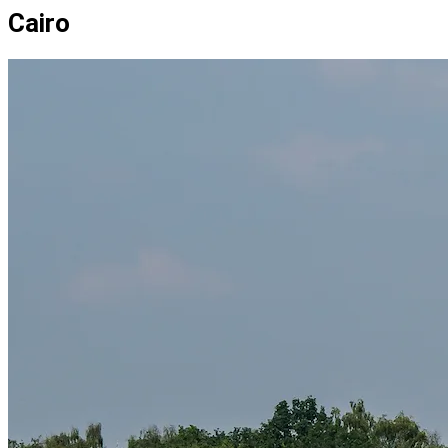
Cairo