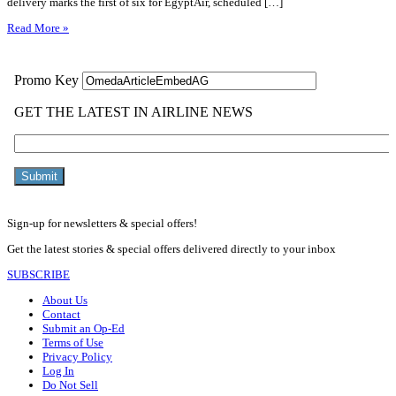
delivery marks the first of six for EgyptAir, scheduled […]
Read More »
Sign-up for newsletters & special offers!
Get the latest stories & special offers delivered directly to your inbox
SUBSCRIBE
About Us
Contact
Submit an Op-Ed
Terms of Use
Privacy Policy
Log In
Do Not Sell