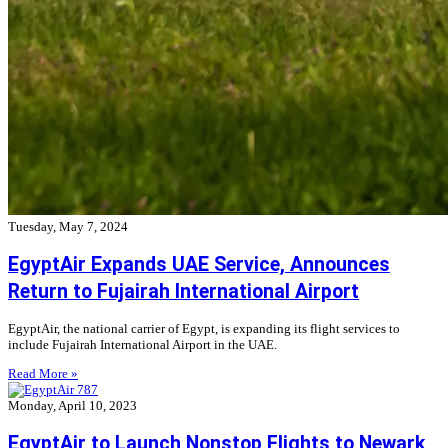
Tuesday, May 7, 2024
EgyptAir Expands UAE Service, Announces
Return to Fujairah International Airport
EgyptAir, the national carrier of Egypt, is expanding its flight services to
include Fujairah International Airport in the UAE.
Read More »
Monday, April 10, 2023
EgyptAir to Launch Nonstop Flights to Newark