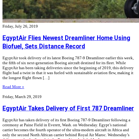
Friday, July 26, 2019
EgyptAir Flies Newest Dreamliner Home Using
Biofuel, Sets Distance Record
EgyptAir took delivery of its latest Boeing 787-9 Dreamliner earlier this week,
the fifth of six next-generation Boeing aircraft destined for its fleet. While
EgyptAir has been taking deliveries since the beginning of 2019, this delivery
flight had a twist in that it was fueled with sustainable aviation flew, making it
the longest flight flown […]
Read More »
Friday, March 29, 2019
EgyptAir Takes Delivery of First 787 Dreamliner
EgyptAir has taken delivery of its first Boeing 787-9 Dreamliner following a
ceremony at Paine Field in Everett, Wash. on Wednesday. Egypt’s national
carrier becomes the fourth operator of the ultra-modern aircraft in Africa and
only the second North African carrier behind Royal Air Maroc. Wednesday’s