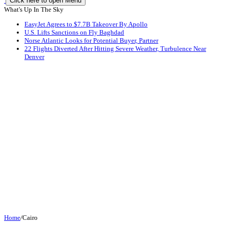
Click here to open Menu
What's Up In The Sky
EasyJet Agrees to $7.7B Takeover By Apollo
U.S. Lifts Sanctions on Fly Baghdad
Norse Atlantic Looks for Potential Buyer, Partner
22 Flights Diverted After Hitting Severe Weather, Turbulence Near
Denver
Home
/
Cairo