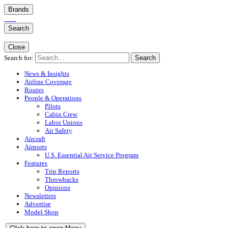
Brands
Search
Close
Search for:
Search
News & Insights
Airline Coverage
Routes
People & Operations
Pilots
Cabin Crew
Labor Unions
Air Safety
Aircraft
Airports
U.S. Essential Air Service Program
Features
Trip Reports
Throwbacks
Opinions
Newsletters
Advertise
Model Shop