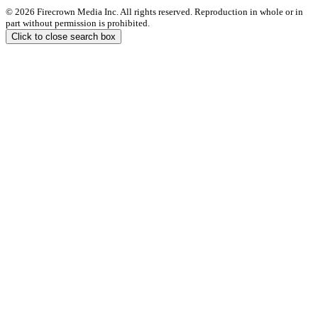
© 2026 Firecrown Media Inc. All rights reserved. Reproduction in whole or in
part without permission is prohibited.
Click to close search box