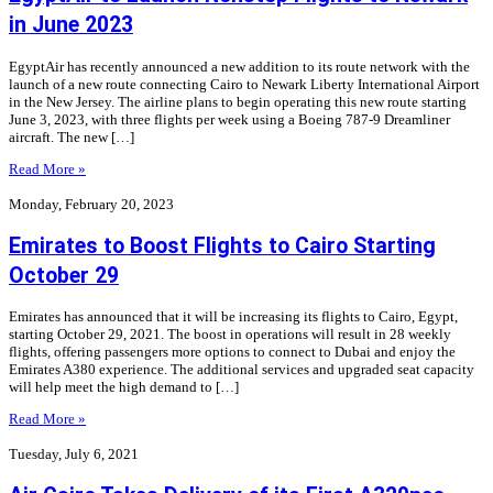
in June 2023
EgyptAir has recently announced a new addition to its route network with the
launch of a new route connecting Cairo to Newark Liberty International Airport
in the New Jersey. The airline plans to begin operating this new route starting
June 3, 2023, with three flights per week using a Boeing 787-9 Dreamliner
aircraft. The new […]
Read More »
Monday, February 20, 2023
Emirates to Boost Flights to Cairo Starting
October 29
Emirates has announced that it will be increasing its flights to Cairo, Egypt,
starting October 29, 2021. The boost in operations will result in 28 weekly
flights, offering passengers more options to connect to Dubai and enjoy the
Emirates A380 experience. The additional services and upgraded seat capacity
will help meet the high demand to […]
Read More »
Tuesday, July 6, 2021