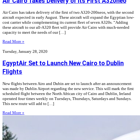
Air Cairo Takes Delivery of its First A320neo
Air Cairo has taken delivery of the first of two A320-200neos, with the second
aircraft expected in early August. These aircraft will expand the Egyptian low-
cost carrier while complementing its current fleet of seven A320s. “Adding
these aircraft to our all-A320 fleet will provide Air Cairo with much-needed
capacity to meet the needs of our […]
Read More »
Tuesday, January 28, 2020
EgyptAir Set to Launch New Cairo to Dublin
Flights
New flights between Airo and Dubin are set to launch after an announcement
was made by Dublin Airport regarding the new service. This will mark the first
scheduled flight between the North African city of Cairo and Dublin, Ireland
operated four times weekly on Tuesdays, Thursdays, Saturdays and Sundays.
This new route will add to […]
Read More »