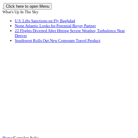
Click here to open Menu
What's Up In The Sky
U.S. Lifts Sanctions on Fly Baghdad
Norse Atlantic Looks for Potential Buyer, Partner
22 Flights Diverted After Hitting Severe Weather, Turbulence Near
Denver
Southwest Rolls Out New Corporate Travel Product
Home
/
Cargolux Italia