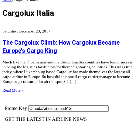
Cargolux Italia
Saturday, December 23, 2017
The Cargolux Climb: How Cargolux Became
Europe’s Cargo King
Much like the Phoenicians and the Dutch, smaller countries have found success
in being the logistics facilitators for their neighboring countries. This rings true
today, where Luxembourg based Cargolux has made themselves the largest all-
cargo airline in Europe. So how did this small cargo carrier manage to become
Europe’s go-to carrier for air transport? It […]
Read More »