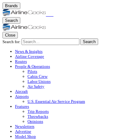
Brands
Search
Close
Search for:
Search
News & Insights
Airline Coverage
Routes
People & Operations
Pilots
Cabin Crew
Labor Unions
Air Safety
Aircraft
Airports
U.S. Essential Air Service Program
Features
Trip Reports
Throwbacks
Opinions
Newsletters
Advertise
Model Shop