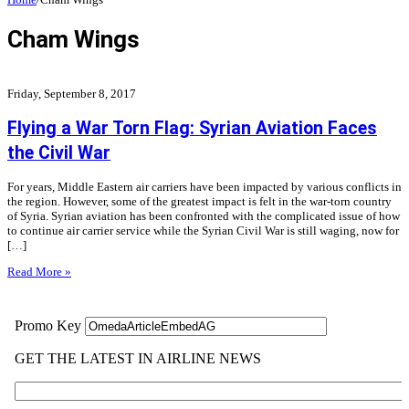
Cham Wings
Friday, September 8, 2017
Flying a War Torn Flag: Syrian Aviation Faces
the Civil War
For years, Middle Eastern air carriers have been impacted by various conflicts in
the region. However, some of the greatest impact is felt in the war-torn country
of Syria. Syrian aviation has been confronted with the complicated issue of how
to continue air carrier service while the Syrian Civil War is still waging, now for
[…]
Read More »