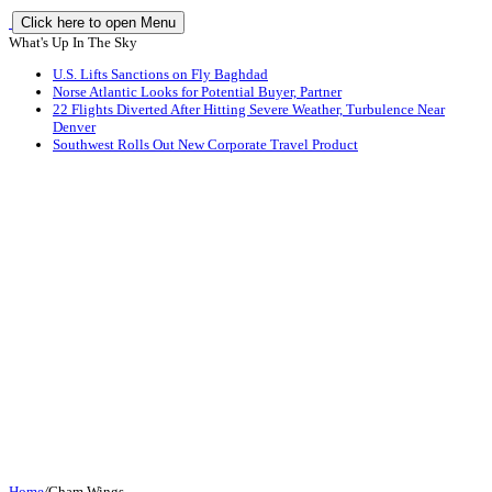
Click here to open Menu
What's Up In The Sky
U.S. Lifts Sanctions on Fly Baghdad
Norse Atlantic Looks for Potential Buyer, Partner
22 Flights Diverted After Hitting Severe Weather, Turbulence Near
Denver
Southwest Rolls Out New Corporate Travel Product
Home
/
Cham Wings