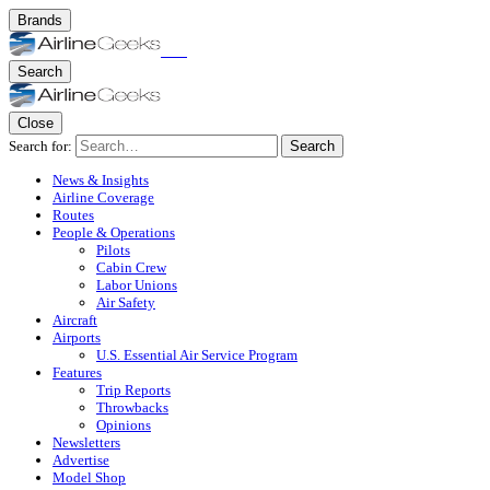
Brands
Search
Close
Search for:
Search
News & Insights
Airline Coverage
Routes
People & Operations
Pilots
Cabin Crew
Labor Unions
Air Safety
Aircraft
Airports
U.S. Essential Air Service Program
Features
Trip Reports
Throwbacks
Opinions
Newsletters
Advertise
Model Shop