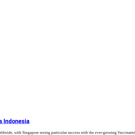
a Indonesia
rldwide, with Singapore seeing particular success with the ever-growing Vaccinate