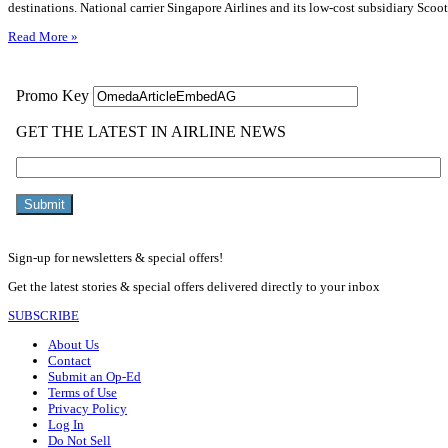
destinations. National carrier Singapore Airlines and its low-cost subsidiary Scoo
Read More »
Sign-up for newsletters & special offers!
Get the latest stories & special offers delivered directly to your inbox
SUBSCRIBE
About Us
Contact
Submit an Op-Ed
Terms of Use
Privacy Policy
Log In
Do Not Sell