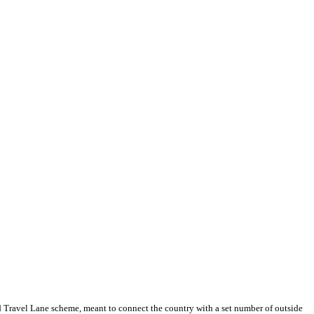
d Travel Lane scheme, meant to connect the country with a set number of outside