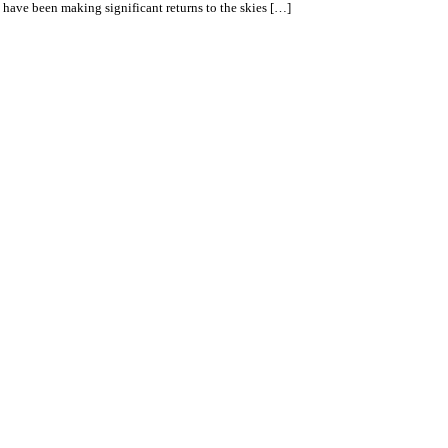
t have been making significant returns to the skies […]