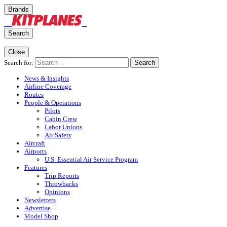
Brands
Search
Close
Search for:
Search
News & Insights
Airline Coverage
Routes
People & Operations
Pilots
Cabin Crew
Labor Unions
Air Safety
Aircraft
Airports
U.S. Essential Air Service Program
Features
Trip Reports
Throwbacks
Opinions
Newsletters
Advertise
Model Shop