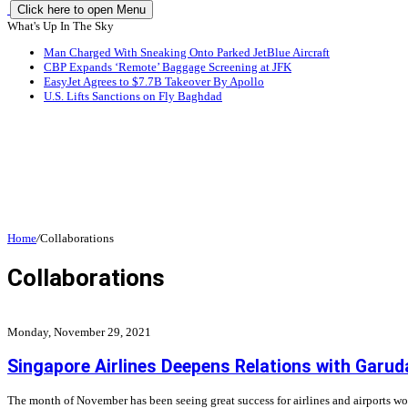
Click here to open Menu
What's Up In The Sky
Man Charged With Sneaking Onto Parked JetBlue Aircraft
CBP Expands ‘Remote’ Baggage Screening at JFK
EasyJet Agrees to $7.7B Takeover By Apollo
U.S. Lifts Sanctions on Fly Baghdad
Home
/
Collaborations
Collaborations
Monday, November 29, 2021
Singapore Airlines Deepens Relations with Garud
The month of November has been seeing great success for airlines and airports wo