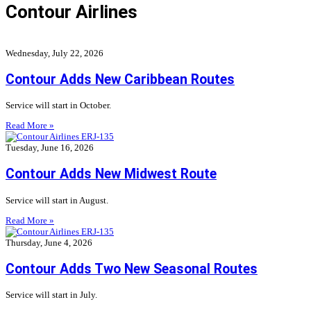
Contour Airlines
Wednesday, July 22, 2026
Contour Adds New Caribbean Routes
Service will start in October.
Read More »
Tuesday, June 16, 2026
Contour Adds New Midwest Route
Service will start in August.
Read More »
Thursday, June 4, 2026
Contour Adds Two New Seasonal Routes
Service will start in July.