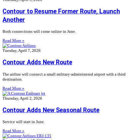
Contour to Resume Former Route, Launch
Another
Both connections will come online in June.
Read More »
Tuesday, April 7, 2026
Contour Adds New Route
The airline will connect a small military-administered airport with a third
destination.
Read More »
Thursday, April 2, 2026
Contour Adds New Seasonal Route
Service will start in June.
Read More »