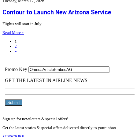
Tuesday, March 17, 2026
Contour to Launch New Arizona Service
Flights will start in July.
Read More »
1
2
»
Sign-up for newsletters & special offers!
Get the latest stories & special offers delivered directly to your inbox
SUBSCRIBE