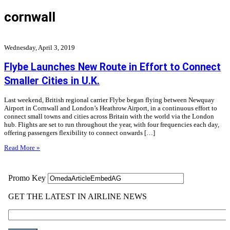
cornwall
Wednesday, April 3, 2019
Flybe Launches New Route in Effort to Connect
Smaller Cities in U.K.
Last weekend, British regional carrier Flybe began flying between Newquay
Airport in Cornwall and London’s Heathrow Airport, in a continuous effort to
connect small towns and cities across Britain with the world via the London
hub. Flights are set to run throughout the year, with four frequencies each day,
offering passengers flexibility to connect onwards […]
Read More »