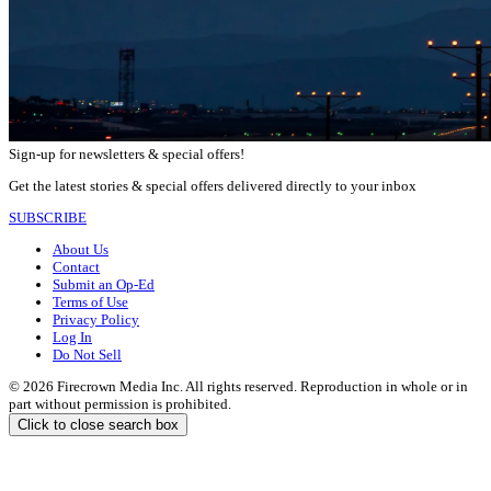
Sign-up for newsletters & special offers!
Get the latest stories & special offers delivered directly to your inbox
SUBSCRIBE
About Us
Contact
Submit an Op-Ed
Terms of Use
Privacy Policy
Log In
Do Not Sell
© 2026 Firecrown Media Inc. All rights reserved. Reproduction in whole or in
part without permission is prohibited.
Click to close search box