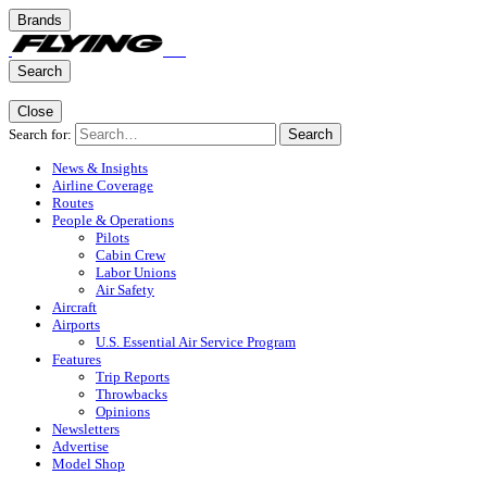
Brands
Search
Close
Search for:
Search
News & Insights
Airline Coverage
Routes
People & Operations
Pilots
Cabin Crew
Labor Unions
Air Safety
Aircraft
Airports
U.S. Essential Air Service Program
Features
Trip Reports
Throwbacks
Opinions
Newsletters
Advertise
Model Shop