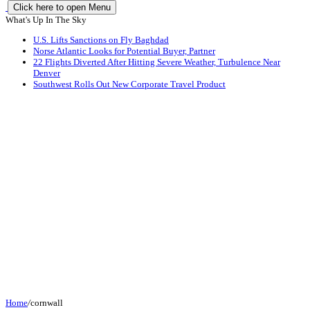
Click here to open Menu
What's Up In The Sky
U.S. Lifts Sanctions on Fly Baghdad
Norse Atlantic Looks for Potential Buyer, Partner
22 Flights Diverted After Hitting Severe Weather, Turbulence Near
Denver
Southwest Rolls Out New Corporate Travel Product
Home
/
cornwall