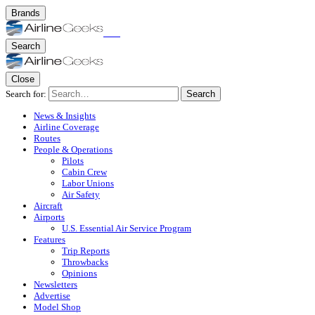
Brands
Search
Close
Search for:
Search
News & Insights
Airline Coverage
Routes
People & Operations
Pilots
Cabin Crew
Labor Unions
Air Safety
Aircraft
Airports
U.S. Essential Air Service Program
Features
Trip Reports
Throwbacks
Opinions
Newsletters
Advertise
Model Shop