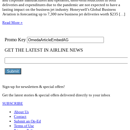
and corporate manufacturers and operators, short-term reductions in both
deliveries and expenditures due to the pandemic are not expected to have a
lasting impact on the business jet industry. Honeywell’s Global Business
Aviation is forecasting up to 7,300 new business jet deliveries worth $235 […]
Read More »
Sign-up for newsletters & special offers!
Get the latest stories & special offers delivered directly to your inbox
SUBSCRIBE
About Us
Contact
Submit an Op-Ed
Terms of Use