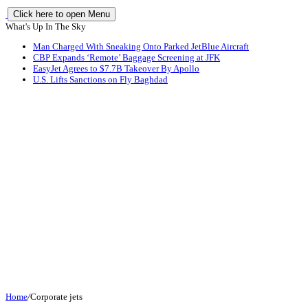
Click here to open Menu
What's Up In The Sky
Man Charged With Sneaking Onto Parked JetBlue Aircraft
CBP Expands ‘Remote’ Baggage Screening at JFK
EasyJet Agrees to $7.7B Takeover By Apollo
U.S. Lifts Sanctions on Fly Baghdad
Home
/
Corporate jets