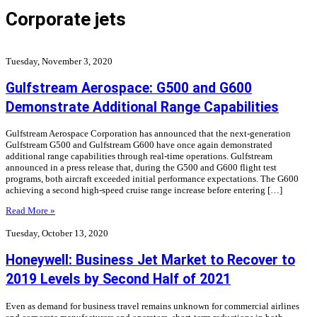
Corporate jets
Tuesday, November 3, 2020
Gulfstream Aerospace: G500 and G600
Demonstrate Additional Range Capabilities
Gulfstream Aerospace Corporation has announced that the next-generation
Gulfstream G500 and Gulfstream G600 have once again demonstrated
additional range capabilities through real-time operations. Gulfstream
announced in a press release that, during the G500 and G600 flight test
programs, both aircraft exceeded initial performance expectations. The G600
achieving a second high-speed cruise range increase before entering […]
Read More »
Tuesday, October 13, 2020
Honeywell: Business Jet Market to Recover to
2019 Levels by Second Half of 2021
Even as demand for business travel remains unknown for commercial airlines