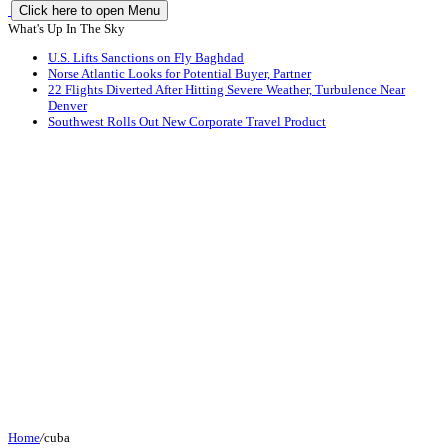
Click here to open Menu
What's Up In The Sky
U.S. Lifts Sanctions on Fly Baghdad
Norse Atlantic Looks for Potential Buyer, Partner
22 Flights Diverted After Hitting Severe Weather, Turbulence Near
Denver
Southwest Rolls Out New Corporate Travel Product
Home
/
cuba