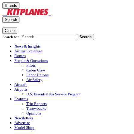
Brands
Search
Close
Search for:
Search
News & Insights
Airline Coverage
Routes
People & Operations
Pilots
Cabin Crew
Labor Unions
Air Safety
Aircraft
Airports
U.S. Essential Air Service Program
Features
Trip Reports
Throwbacks
Opinions
Newsletters
Advertise
Model Shop