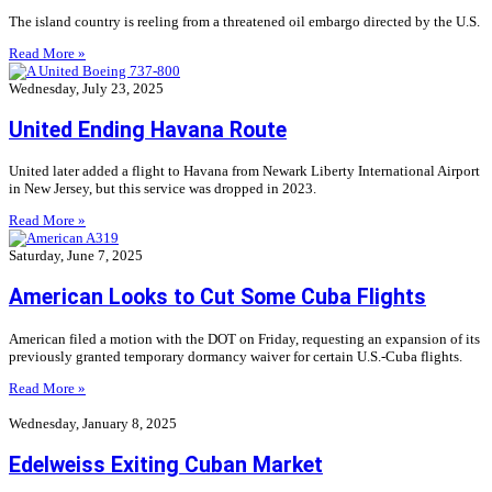
The island country is reeling from a threatened oil embargo directed by the U.S.
Read More »
Wednesday, July 23, 2025
United Ending Havana Route
United later added a flight to Havana from Newark Liberty International Airport
in New Jersey, but this service was dropped in 2023.
Read More »
Saturday, June 7, 2025
American Looks to Cut Some Cuba Flights
American filed a motion with the DOT on Friday, requesting an expansion of its
previously granted temporary dormancy waiver for certain U.S.-Cuba flights.
Read More »
Wednesday, January 8, 2025
Edelweiss Exiting Cuban Market