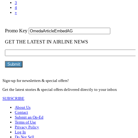
3
4
»
Sign-up for newsletters & special offers!
Get the latest stories & special offers delivered directly to your inbox
SUBSCRIBE
About Us
Contact
Submit an Op-Ed
Terms of Use
Privacy Policy
Log In
Do Not Sell