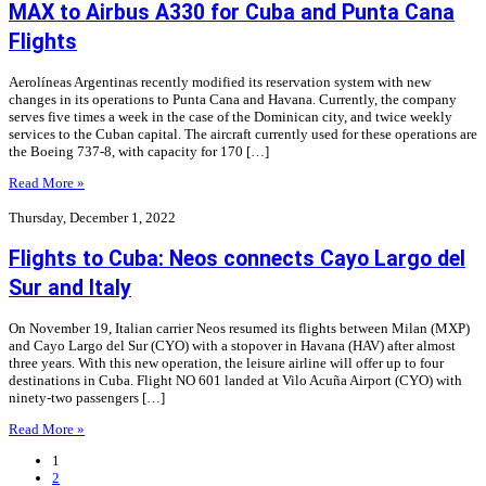
MAX to Airbus A330 for Cuba and Punta Cana
Flights
Aerolíneas Argentinas recently modified its reservation system with new
changes in its operations to Punta Cana and Havana. Currently, the company
serves five times a week in the case of the Dominican city, and twice weekly
services to the Cuban capital. The aircraft currently used for these operations are
the Boeing 737-8, with capacity for 170 […]
Read More »
Thursday, December 1, 2022
Flights to Cuba: Neos connects Cayo Largo del
Sur and Italy
On November 19, Italian carrier Neos resumed its flights between Milan (MXP)
and Cayo Largo del Sur (CYO) with a stopover in Havana (HAV) after almost
three years. With this new operation, the leisure airline will offer up to four
destinations in Cuba. Flight NO 601 landed at Vilo Acuña Airport (CYO) with
ninety-two passengers […]
Read More »
1
2