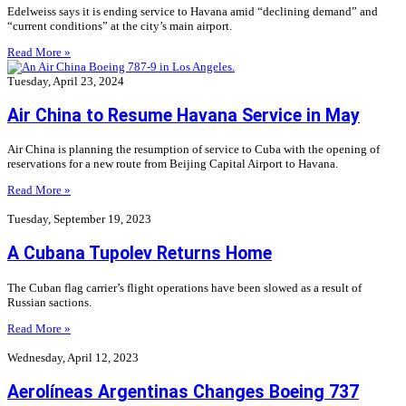
Edelweiss says it is ending service to Havana amid “declining demand” and
“current conditions” at the city’s main airport.
Read More »
Tuesday, April 23, 2024
Air China to Resume Havana Service in May
Air China is planning the resumption of service to Cuba with the opening of
reservations for a new route from Beijing Capital Airport to Havana.
Read More »
Tuesday, September 19, 2023
A Cubana Tupolev Returns Home
The Cuban flag carrier’s flight operations have been slowed as a result of
Russian sactions.
Read More »
Wednesday, April 12, 2023
Aerolíneas Argentinas Changes Boeing 737