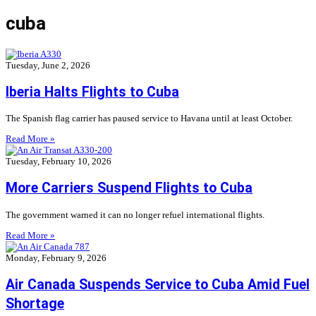
cuba
Tuesday, June 2, 2026
Iberia Halts Flights to Cuba
The Spanish flag carrier has paused service to Havana until at least October.
Read More »
Tuesday, February 10, 2026
More Carriers Suspend Flights to Cuba
The government warned it can no longer refuel international flights.
Read More »
Monday, February 9, 2026
Air Canada Suspends Service to Cuba Amid Fuel
Shortage