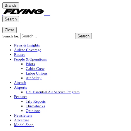
Brands
Search
Close
Search for:
Search
News & Insights
Airline Coverage
Routes
People & Operations
Pilots
Cabin Crew
Labor Unions
Air Safety
Aircraft
Airports
U.S. Essential Air Service Program
Features
Trip Reports
Throwbacks
Opinions
Newsletters
Advertise
Model Shop