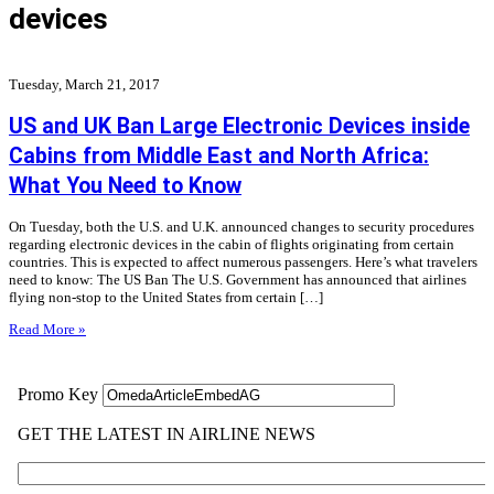
devices
Tuesday, March 21, 2017
US and UK Ban Large Electronic Devices inside
Cabins from Middle East and North Africa:
What You Need to Know
On Tuesday, both the U.S. and U.K. announced changes to security procedures
regarding electronic devices in the cabin of flights originating from certain
countries. This is expected to affect numerous passengers. Here’s what travelers
need to know: The US Ban The U.S. Government has announced that airlines
flying non-stop to the United States from certain […]
Read More »