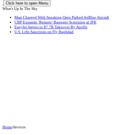
Click here to open Menu
What's Up In The Sky
Man Charged With Sneaking Onto Parked JetBlue Aircraft
CBP Expands ‘Remote’ Baggage Screening at JFK
EasyJet Agrees to $7.7B Takeover By Apollo
U.S. Lifts Sanctions on Fly Baghdad
Home
/
devices