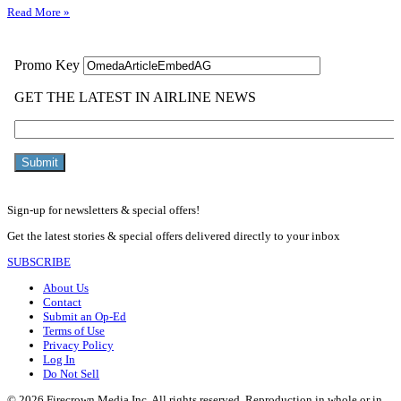
Read More »
Sign-up for newsletters & special offers!
Get the latest stories & special offers delivered directly to your inbox
SUBSCRIBE
About Us
Contact
Submit an Op-Ed
Terms of Use
Privacy Policy
Log In
Do Not Sell
© 2026 Firecrown Media Inc. All rights reserved. Reproduction in whole or in