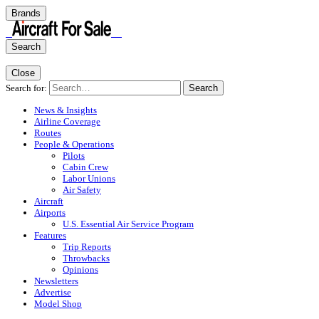
Brands
Search
Close
Search for:
Search
News & Insights
Airline Coverage
Routes
People & Operations
Pilots
Cabin Crew
Labor Unions
Air Safety
Aircraft
Airports
U.S. Essential Air Service Program
Features
Trip Reports
Throwbacks
Opinions
Newsletters
Advertise
Model Shop