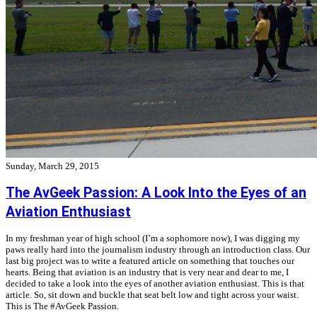
Sunday, March 29, 2015
The AvGeek Passion: A Look Into the Eyes of an
Aviation Enthusiast
In my freshman year of high school (I’m a sophomore now), I was digging my
paws really hard into the journalism industry through an introduction class. Our
last big project was to write a featured article on something that touches our
hearts. Being that aviation is an industry that is very near and dear to me, I
decided to take a look into the eyes of another aviation enthusiast. This is that
article. So, sit down and buckle that seat belt low and tight across your waist.
This is The #AvGeek Passion.