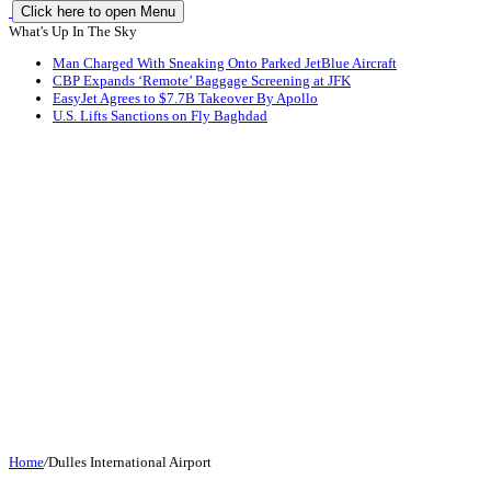
Click here to open Menu
What's Up In The Sky
Man Charged With Sneaking Onto Parked JetBlue Aircraft
CBP Expands ‘Remote’ Baggage Screening at JFK
EasyJet Agrees to $7.7B Takeover By Apollo
U.S. Lifts Sanctions on Fly Baghdad
Home
/
Dulles International Airport