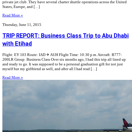
private jet club. They have several charter shuttle operations across the United
States, Europe, and […]
Read More »
Thursday, June 11, 2015
TRIP REPORT: Business Class Trip to Abu Dhabi
with Etihad
Flight: EY 103 Route: IAD ✈︎ AUH Flight Time: 10:30 p.m. Aircraft: B777-
200LR Group: Business Class Over six months ago, I had this trip all lined up
and ready to go. It was supposed to be a personal graduation gift for not just
myself but my girlfriend as well, and after all I had read […]
Read More »