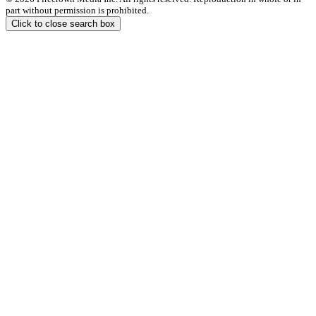
part without permission is prohibited.
Click to close search box