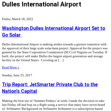
Dulles International Airport
Friday, March 18, 2022
Washington Dulles International Airport Set to
Go Solar
Dulles International Airport is making strides towards a greener tomorrow with
the approval of their large scale solar-farm project. Approval for the project was
granted by the State Corporation Commission (SCC) of Virginia on Tuesday. If
built, the project will make Dulles the largest airport generation and storage
facility in the United States. Covering an […]
Read More »
Sunday, June 25, 2017
Trip Report: JetSmarter Private Club to the
Nation’s Capital
Making the best use of ‘Summer Fridays’ at work, I made the decision to take
last Friday off and hop on a flight using a service that many have never heard
of: JetSmarter. Background on JetSmarter JetSmarter is a subscription-based