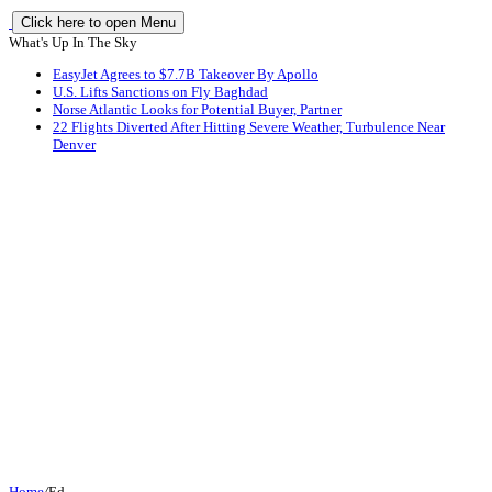
Click here to open Menu
What's Up In The Sky
EasyJet Agrees to $7.7B Takeover By Apollo
U.S. Lifts Sanctions on Fly Baghdad
Norse Atlantic Looks for Potential Buyer, Partner
22 Flights Diverted After Hitting Severe Weather, Turbulence Near
Denver
Home
/
Ed