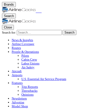
Brands
Search
Close
Search for:
Search
News & Insights
Airline Coverage
Routes
People & Operations
Pilots
Cabin Crew
Labor Unions
Air Safety
Aircraft
Airports
U.S. Essential Air Service Program
Features
Trip Reports
Throwbacks
Opinions
Newsletters
Advertise
Model Shop