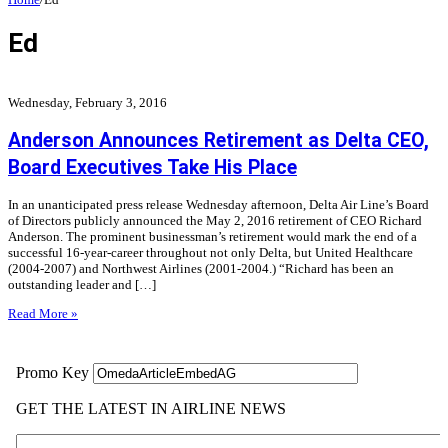
Ed
Wednesday, February 3, 2016
Anderson Announces Retirement as Delta CEO,
Board Executives Take His Place
In an unanticipated press release Wednesday afternoon, Delta Air Line’s Board
of Directors publicly announced the May 2, 2016 retirement of CEO Richard
Anderson. The prominent businessman’s retirement would mark the end of a
successful 16-year-career throughout not only Delta, but United Healthcare
(2004-2007) and Northwest Airlines (2001-2004.) “Richard has been an
outstanding leader and […]
Read More »