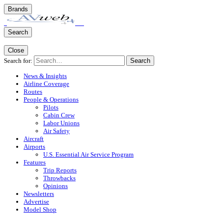
Brands
Search
Close
Search for:
Search
News & Insights
Airline Coverage
Routes
People & Operations
Pilots
Cabin Crew
Labor Unions
Air Safety
Aircraft
Airports
U.S. Essential Air Service Program
Features
Trip Reports
Throwbacks
Opinions
Newsletters
Advertise
Model Shop