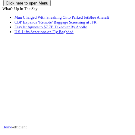
Click here to open Menu
What's Up In The Sky
Man Charged With Sneaking Onto Parked JetBlue Aircraft
CBP Expands ‘Remote’ Baggage Screening at JFK
EasyJet Agrees to $7.7B Takeover By Apollo
U.S. Lifts Sanctions on Fly Baghdad
Home
/
efficient