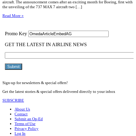
aircraft. The announcement comes after an exciting month for Boeing, first with
the unveiling of the 737 MAX 7 aircraft two […]
Read More »
Sign-up for newsletters & special offers!
Get the latest stories & special offers delivered directly to your inbox
SUBSCRIBE
About Us
Contact
Submit an Op-Ed
Terms of Use
Privacy Policy
Log In