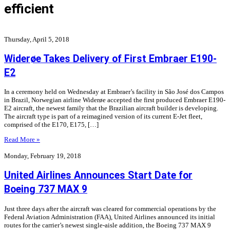
efficient
Thursday, April 5, 2018
Widerøe Takes Delivery of First Embraer E190-
E2
In a ceremony held on Wednesday at Embraer’s facility in São José dos Campos
in Brazil, Norwegian airline Widerøe accepted the first produced Embraer E190-
E2 aircraft, the newest family that the Brazilian aircraft builder is developing.
The aircraft type is part of a reimagined version of its current E-Jet fleet,
comprised of the E170, E175, […]
Read More »
Monday, February 19, 2018
United Airlines Announces Start Date for
Boeing 737 MAX 9
Just three days after the aircraft was cleared for commercial operations by the
Federal Aviation Administration (FAA), United Airlines announced its initial
routes for the carrier’s newest single-aisle addition, the Boeing 737 MAX 9