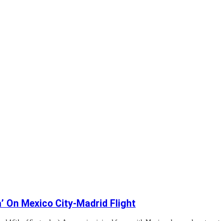
’ On Mexico City-Madrid Flight