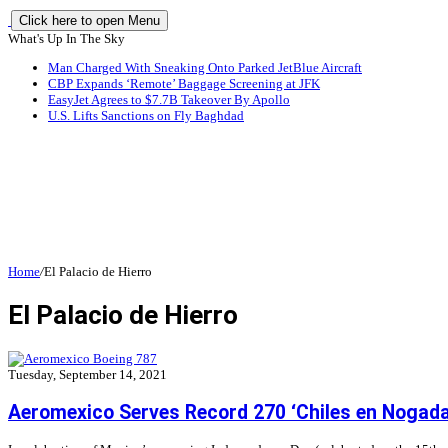
Click here to open Menu
What's Up In The Sky
Man Charged With Sneaking Onto Parked JetBlue Aircraft
CBP Expands ‘Remote’ Baggage Screening at JFK
EasyJet Agrees to $7.7B Takeover By Apollo
U.S. Lifts Sanctions on Fly Baghdad
Home
/
El Palacio de Hierro
El Palacio de Hierro
Tuesday, September 14, 2021
Aeromexico Serves Record 270 ‘Chiles en Nogada