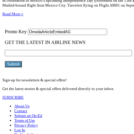
In celebration of Mexico’s upcoming Independence Day (celebrated on the 15th an
Madrid-bound flight from Mexico City. Travelers flying on Flight AM01 on Septe
Read More »
Sign-up for newsletters & special offers!
Get the latest stories & special offers delivered directly to your inbox
SUBSCRIBE
About Us
Contact
Submit an Op-Ed
Terms of Use
Privacy Policy
Log In