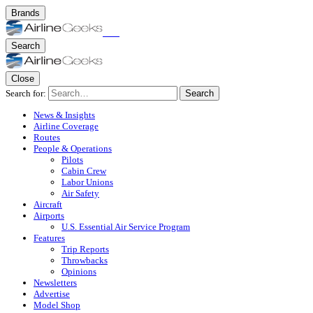
Brands
Search
Close
Search for:
Search
News & Insights
Airline Coverage
Routes
People & Operations
Pilots
Cabin Crew
Labor Unions
Air Safety
Aircraft
Airports
U.S. Essential Air Service Program
Features
Trip Reports
Throwbacks
Opinions
Newsletters
Advertise
Model Shop