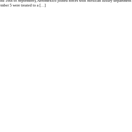
d 16th of September), Aeromexico joined forces with Mexican luxury department sto
mber 5 were treated to a […]