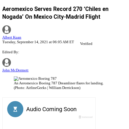
Aeromexico Serves Record 270 ‘Chiles en
Nogada’ On Mexico City-Madrid Flight
Albert Kuan
Tuesday, September 14, 2021 at 06:05 AM ET
Verified
Edited By:
John McDermott
An Aeromexico Boeing 787 Dreamliner flares for landing.
(Photo: AirlineGeeks | William Derrickson)