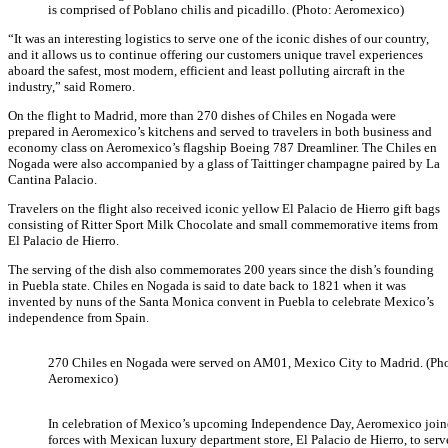
is comprised of Poblano chilis and picadillo. (Photo: Aeromexico)
“It was an interesting logistics to serve one of the iconic dishes of our country,
and it allows us to continue offering our customers unique travel experiences
aboard the safest, most modern, efficient and least polluting aircraft in the
industry,” said Romero.
On the flight to Madrid, more than 270 dishes of Chiles en Nogada were
prepared in Aeromexico’s kitchens and served to travelers in both business and
economy class on Aeromexico’s flagship Boeing 787 Dreamliner. The Chiles en
Nogada were also accompanied by a glass of Taittinger champagne paired by La
Cantina Palacio.
Travelers on the flight also received iconic yellow El Palacio de Hierro gift bags
consisting of Ritter Sport Milk Chocolate and small commemorative items from
El Palacio de Hierro.
The serving of the dish also commemorates 200 years since the dish’s founding
in Puebla state. Chiles en Nogada is said to date back to 1821 when it was
invented by nuns of the Santa Monica convent in Puebla to celebrate Mexico’s
independence from Spain.
270 Chiles en Nogada were served on AM01, Mexico City to Madrid. (Ph
Aeromexico)
In celebration of Mexico’s upcoming Independence Day, Aeromexico joi
forces with Mexican luxury department store, El Palacio de Hierro, to serv