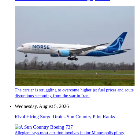
The carrier is struggling to overcome higher jet fuel prices and route
disruptions stemming from the war in Iran.
Wednesday, August 5, 2026
Rival Hiring Surge Drains Sun Country Pilot Ranks
Allegiant says most attrition involves junior Minneapolis pilots,