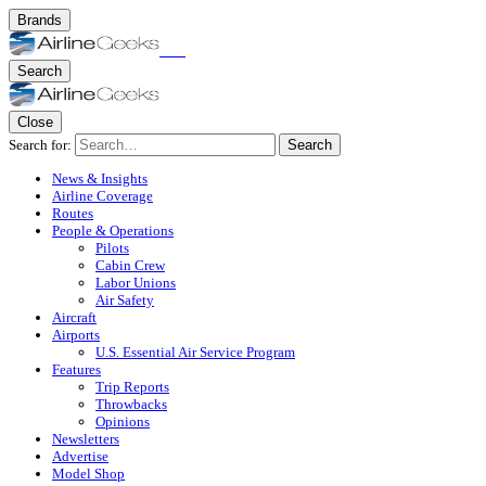
Brands
Search
Close
Search for:
Search
News & Insights
Airline Coverage
Routes
People & Operations
Pilots
Cabin Crew
Labor Unions
Air Safety
Aircraft
Airports
U.S. Essential Air Service Program
Features
Trip Reports
Throwbacks
Opinions
Newsletters
Advertise
Model Shop