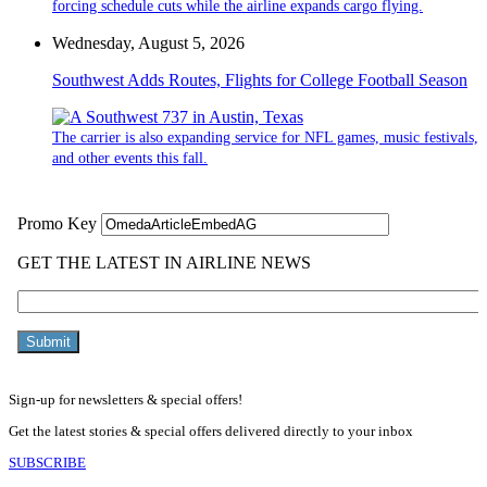
forcing schedule cuts while the airline expands cargo flying.
Wednesday, August 5, 2026
Southwest Adds Routes, Flights for College Football Season
The carrier is also expanding service for NFL games, music festivals,
and other events this fall.
Sign-up for newsletters & special offers!
Get the latest stories & special offers delivered directly to your inbox
SUBSCRIBE