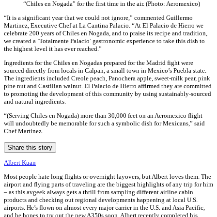
“Chiles en Nogada” for the first time in the air. (Photo: Aeromexico)
“It is a significant year that we could not ignore,” commented Guillermo
Martinez, Executive Chef at La Cantina Palacio. “At El Palacio de Hierro we
celebrate 200 years of Chiles en Nogada, and to praise its recipe and tradition,
we created a ‘Totalmente Palacio’ gastronomic experience to take this dish to
the highest level it has ever reached.”
Ingredients for the Chiles en Nogadas prepared for the Madrid fight were
sourced directly from locals in Calpan, a small town in Mexico’s Puebla state.
The ingredients included Creole peach, Panochera apple, sweet-milk pear, pink
pine nut and Castilian walnut. El Palacio de Hierro affirmed they are committed
to promoting the development of this community by using sustainably-sourced
and natural ingredients.
“(Serving Chiles en Nogada) more than 30,000 feet on an Aeromexico flight
will undoubtedly be memorable for such a symbolic dish for Mexicans,” said
Chef Martinez.
Share this story
Albert Kuan
Most people hate long flights or overnight layovers, but Albert loves them. The
airport and flying parts of traveling are the biggest highlights of any trip for him
– as this avgeek always gets a thrill from sampling different airline cabin
products and checking out regional developments happening at local U.S.
airports. He’s flown on almost every major carrier in the U.S. and Asia Pacific,
and he hopes to try out the new A350s soon. Albert recently completed his