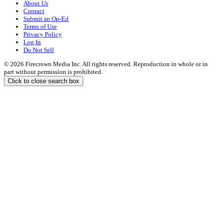
About Us
Contact
Submit an Op-Ed
Terms of Use
Privacy Policy
Log In
Do Not Sell
© 2026 Firecrown Media Inc. All rights reserved. Reproduction in whole or in
part without permission is prohibited.
Click to close search box