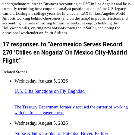
undergraduate studies in Business Accounting at USC in Los Angeles and he is
currently recruiting for a corporate analyst position at one of the U.S. legacy
carriers. During his college years, he interned at LAX for Los Angeles World
Airports working behind-the-scenes (and on the ramp) in public relations and
accounting. Outside of writing for AirlineGeeks, he enjoys trekking the
Hollywood hills, visiting new hotspots throughout SoCal, and doing the
occasional weekender on Spirit Airlines.
17 responses to “Aeromexico Serves Record
270 ‘Chiles en Nogada’ On Mexico City-Madrid
Flight”
Related Stories
Wednesday, August 5, 2026
U.S. Lifts Sanctions on Fly Baghdad
The Treasury Department formerly accused the carrier of working
with the Iranian government.
Wednesday, August 5, 2026
Norse Atlantic Looks for Potential Buyer, Partner