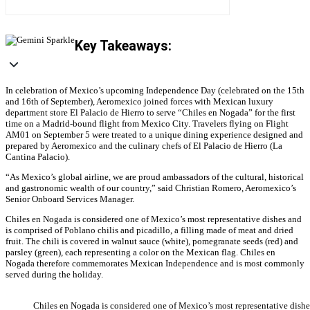
Key Takeaways:
In celebration of Mexico’s upcoming Independence Day (celebrated on the 15th
and 16th of September), Aeromexico joined forces with Mexican luxury
department store El Palacio de Hierro to serve “Chiles en Nogada” for the first
time on a Madrid-bound flight from Mexico City. Travelers flying on Flight
AM01 on September 5 were treated to a unique dining experience designed and
prepared by Aeromexico and the culinary chefs of El Palacio de Hierro (La
Cantina Palacio).
“As Mexico’s global airline, we are proud ambassadors of the cultural, historical
and gastronomic wealth of our country,” said Christian Romero, Aeromexico’s
Senior Onboard Services Manager.
Chiles en Nogada is considered one of Mexico’s most representative dishes and
is comprised of Poblano chilis and picadillo, a filling made of meat and dried
fruit. The chili is covered in walnut sauce (white), pomegranate seeds (red) and
parsley (green), each representing a color on the Mexican flag. Chiles en
Nogada therefore commemorates Mexican Independence and is most commonly
served during the holiday.
Chiles en Nogada is considered one of Mexico’s most representative dish