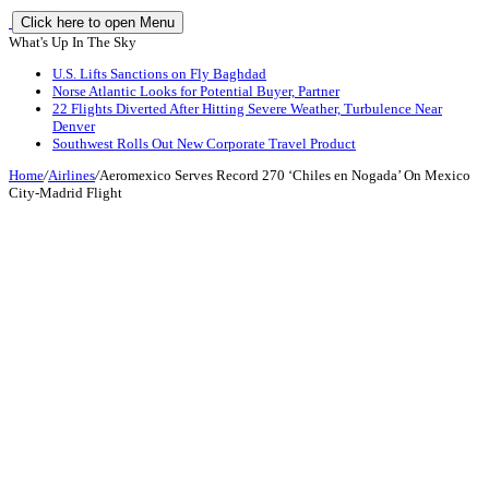
Click here to open Menu
What's Up In The Sky
U.S. Lifts Sanctions on Fly Baghdad
Norse Atlantic Looks for Potential Buyer, Partner
22 Flights Diverted After Hitting Severe Weather, Turbulence Near
Denver
Southwest Rolls Out New Corporate Travel Product
Home
/
Airlines
/
Aeromexico Serves Record 270 ‘Chiles en Nogada’ On Mexico
City-Madrid Flight