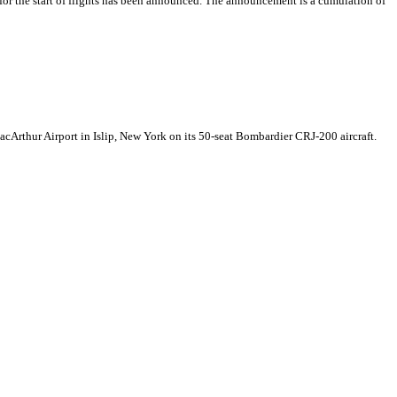
or the start of flights has been announced. The announcement is a cumulation of
cArthur Airport in Islip, New York on its 50-seat Bombardier CRJ-200 aircraft.