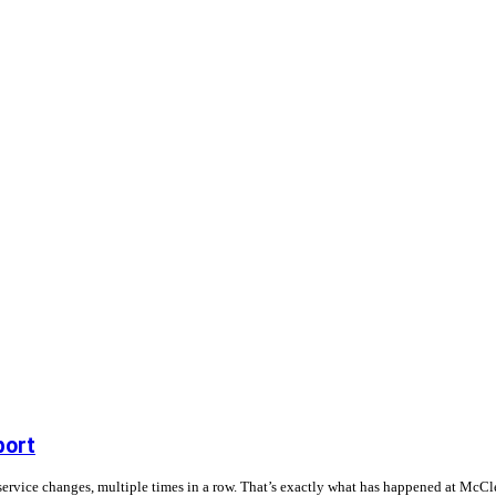
port
service changes, multiple times in a row. That’s exactly what has happened at McCle