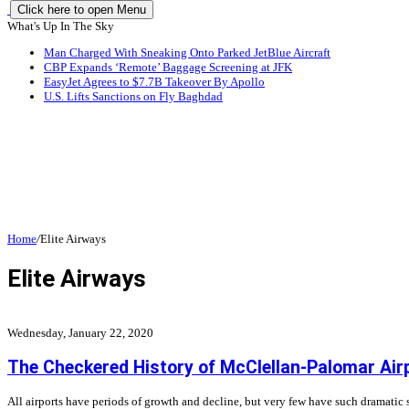
Click here to open Menu
What's Up In The Sky
Man Charged With Sneaking Onto Parked JetBlue Aircraft
CBP Expands ‘Remote’ Baggage Screening at JFK
EasyJet Agrees to $7.7B Takeover By Apollo
U.S. Lifts Sanctions on Fly Baghdad
Home
/
Elite Airways
Elite Airways
Wednesday, January 22, 2020
The Checkered History of McClellan-Palomar Air
All airports have periods of growth and decline, but very few have such dramatic 