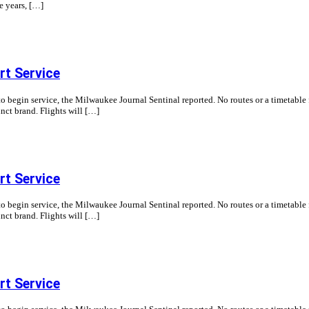
ve years, […]
t Service
begin service, the Milwaukee Journal Sentinal reported. No routes or a timetable f
nct brand. Flights will […]
t Service
begin service, the Milwaukee Journal Sentinal reported. No routes or a timetable f
nct brand. Flights will […]
t Service