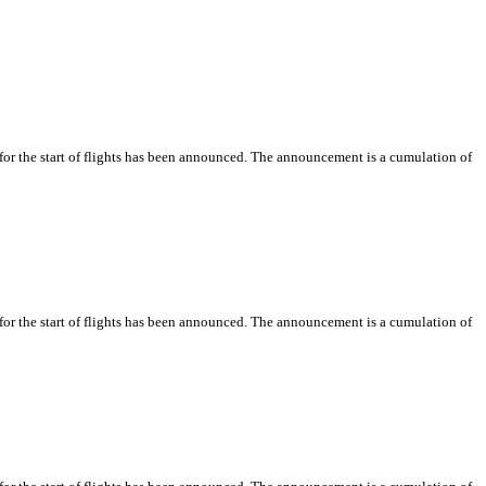
or the start of flights has been announced. The announcement is a cumulation of
or the start of flights has been announced. The announcement is a cumulation of