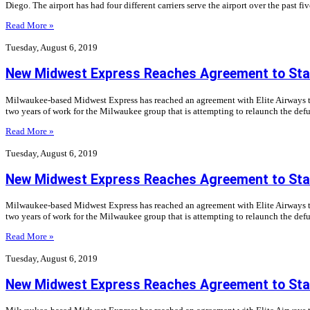
Diego. The airport has had four different carriers serve the airport over the past fi
Read More »
Tuesday, August 6, 2019
New Midwest Express Reaches Agreement to Star
Milwaukee-based Midwest Express has reached an agreement with Elite Airways to 
two years of work for the Milwaukee group that is attempting to relaunch the defu
Read More »
Tuesday, August 6, 2019
New Midwest Express Reaches Agreement to Star
Milwaukee-based Midwest Express has reached an agreement with Elite Airways to 
two years of work for the Milwaukee group that is attempting to relaunch the defu
Read More »
Tuesday, August 6, 2019
New Midwest Express Reaches Agreement to Star