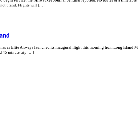
begin service, the Milwaukee Journal Sentinal reported. No routes or a timetable f
nct brand. Flights will […]
land
s as Elite Airways launched its inaugural flight this morning from Long Island Ma
nd 45 minute trip […]