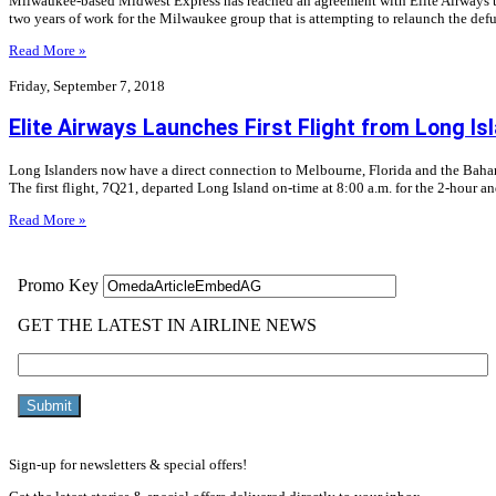
Milwaukee-based Midwest Express has reached an agreement with Elite Airways to 
two years of work for the Milwaukee group that is attempting to relaunch the defu
Read More »
Friday, September 7, 2018
Elite Airways Launches First Flight from Long Is
Long Islanders now have a direct connection to Melbourne, Florida and the Bahama
The first flight, 7Q21, departed Long Island on-time at 8:00 a.m. for the 2-hour a
Read More »
Sign-up for newsletters & special offers!