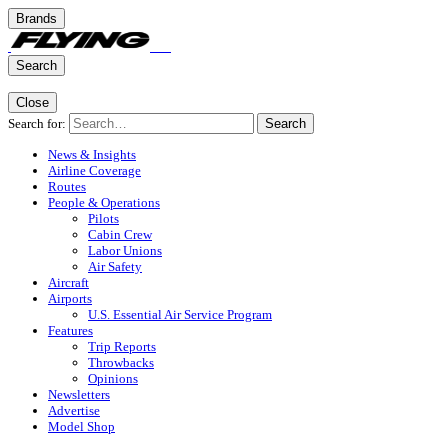
Brands
Search
Close
Search for:
Search
News & Insights
Airline Coverage
Routes
People & Operations
Pilots
Cabin Crew
Labor Unions
Air Safety
Aircraft
Airports
U.S. Essential Air Service Program
Features
Trip Reports
Throwbacks
Opinions
Newsletters
Advertise
Model Shop