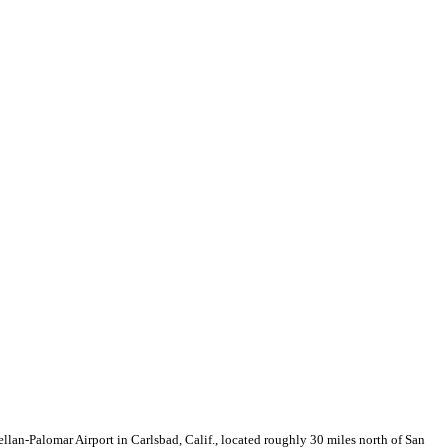
llan-Palomar Airport in Carlsbad, Calif., located roughly 30 miles north of San