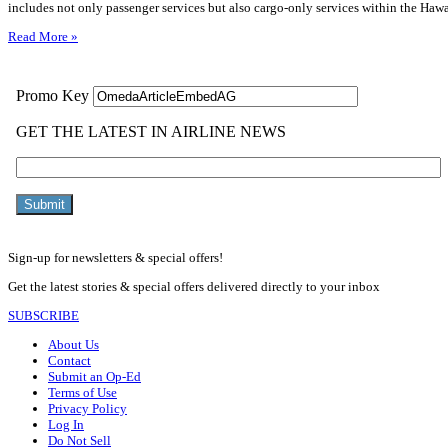
includes not only passenger services but also cargo-only services within the Haw
Read More »
Sign-up for newsletters & special offers!
Get the latest stories & special offers delivered directly to your inbox
SUBSCRIBE
About Us
Contact
Submit an Op-Ed
Terms of Use
Privacy Policy
Log In
Do Not Sell