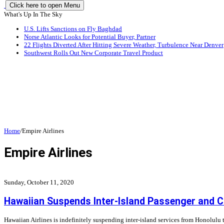
Click here to open Menu
What's Up In The Sky
U.S. Lifts Sanctions on Fly Baghdad
Norse Atlantic Looks for Potential Buyer, Partner
22 Flights Diverted After Hitting Severe Weather, Turbulence Near Denver
Southwest Rolls Out New Corporate Travel Product
Home
/
Empire Airlines
Empire Airlines
Sunday, October 11, 2020
Hawaiian Suspends Inter-Island Passenger and Ca
Hawaiian Airlines is indefinitely suspending inter-island services from Honolulu 