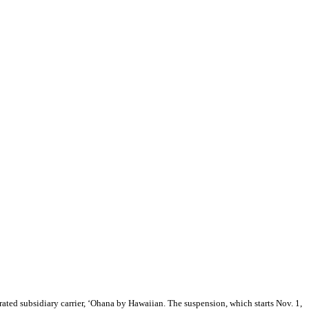
rated subsidiary carrier, ‘Ohana by Hawaiian. The suspension, which starts Nov. 1,