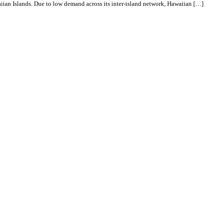
aiian Islands. Due to low demand across its inter-island network, Hawaiian […]