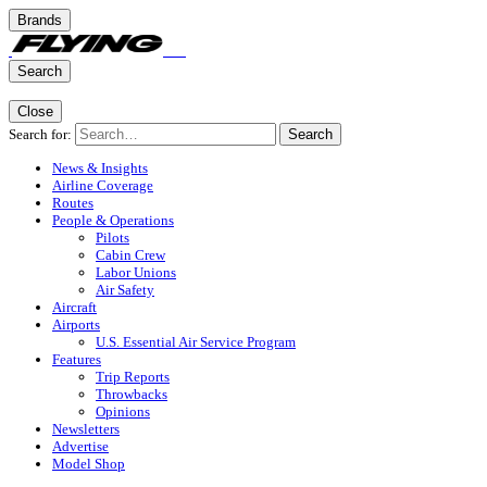
Brands
Search
Close
Search for:
Search
News & Insights
Airline Coverage
Routes
People & Operations
Pilots
Cabin Crew
Labor Unions
Air Safety
Aircraft
Airports
U.S. Essential Air Service Program
Features
Trip Reports
Throwbacks
Opinions
Newsletters
Advertise
Model Shop