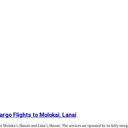
rgo Flights to Molokai, Lanai
to Moloka‘i, Hawaii and Lāna‘i, Hawaii. The services are operated by its fully-integ