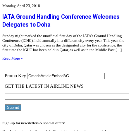
Monday, April 23, 2018
IATA Ground Handling Conference Welcomes
Delegates to Doha
Sunday night marked the unofficial first day of the IATA’s Ground Handling
Conference (IGHC), held annually in a different city every year. This year, the
city of Doha, Qatar was chosen as the designated city for the conference, the
first time the IGHC has been held in Qatar, as well as in the Middle East […]
Read More »
Sign-up for newsletters & special offers!