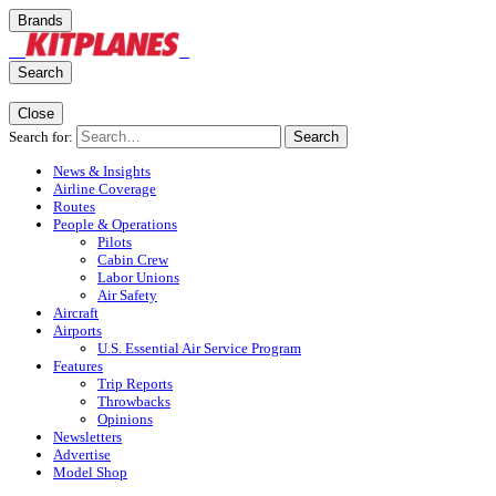
Brands
Search
Close
Search for:
Search
News & Insights
Airline Coverage
Routes
People & Operations
Pilots
Cabin Crew
Labor Unions
Air Safety
Aircraft
Airports
U.S. Essential Air Service Program
Features
Trip Reports
Throwbacks
Opinions
Newsletters
Advertise
Model Shop