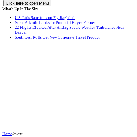
Click here to open Menu
What's Up In The Sky
U.S. Lifts Sanctions on Fly Baghdad
Norse Atlantic Looks for Potential Buyer, Partner
22 Flights Diverted After Hitting Severe Weather, Turbulence Near
Denver
Southwest Rolls Out New Corporate Travel Product
Home
/
event