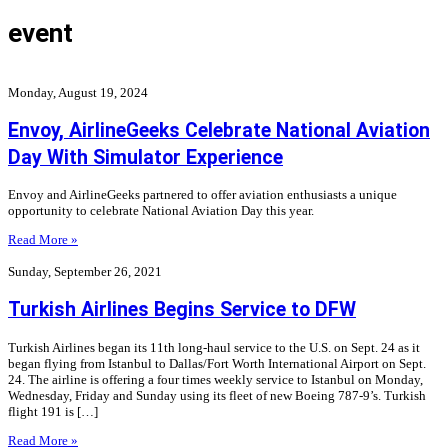
event
Monday, August 19, 2024
Envoy, AirlineGeeks Celebrate National Aviation
Day With Simulator Experience
Envoy and AirlineGeeks partnered to offer aviation enthusiasts a unique
opportunity to celebrate National Aviation Day this year.
Read More »
Sunday, September 26, 2021
Turkish Airlines Begins Service to DFW
Turkish Airlines began its 11th long-haul service to the U.S. on Sept. 24 as it
began flying from Istanbul to Dallas/Fort Worth International Airport on Sept.
24. The airline is offering a four times weekly service to Istanbul on Monday,
Wednesday, Friday and Sunday using its fleet of new Boeing 787-9’s. Turkish
flight 191 is […]
Read More »