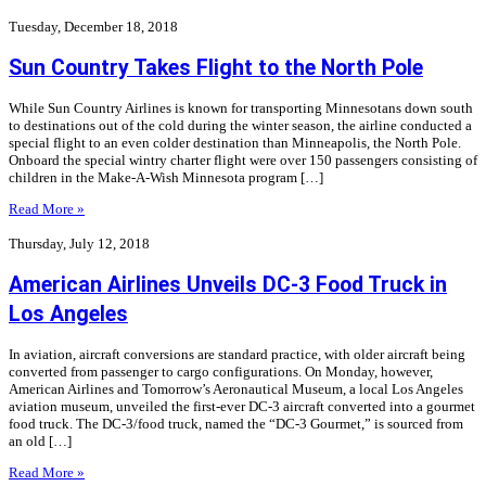
Tuesday, December 18, 2018
Sun Country Takes Flight to the North Pole
While Sun Country Airlines is known for transporting Minnesotans down south
to destinations out of the cold during the winter season, the airline conducted a
special flight to an even colder destination than Minneapolis, the North Pole.
Onboard the special wintry charter flight were over 150 passengers consisting of
children in the Make-A-Wish Minnesota program […]
Read More »
Thursday, July 12, 2018
American Airlines Unveils DC-3 Food Truck in
Los Angeles
In aviation, aircraft conversions are standard practice, with older aircraft being
converted from passenger to cargo configurations. On Monday, however,
American Airlines and Tomorrow’s Aeronautical Museum, a local Los Angeles
aviation museum, unveiled the first-ever DC-3 aircraft converted into a gourmet
food truck. The DC-3/food truck, named the “DC-3 Gourmet,” is sourced from
an old […]
Read More »