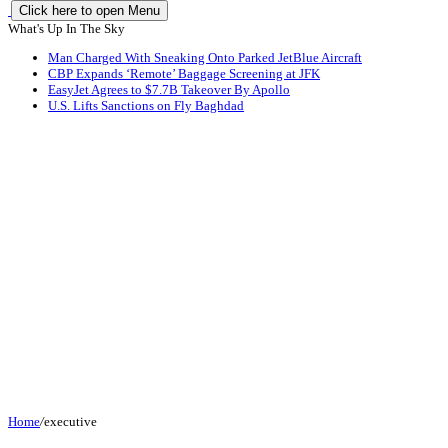
Click here to open Menu
What's Up In The Sky
Man Charged With Sneaking Onto Parked JetBlue Aircraft
CBP Expands ‘Remote’ Baggage Screening at JFK
EasyJet Agrees to $7.7B Takeover By Apollo
U.S. Lifts Sanctions on Fly Baghdad
Home
/
executive