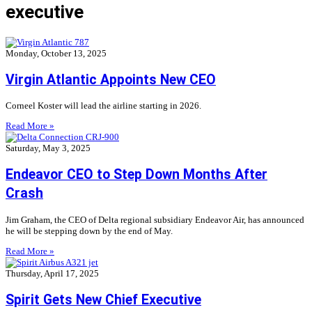
executive
Monday, October 13, 2025
Virgin Atlantic Appoints New CEO
Corneel Koster will lead the airline starting in 2026.
Read More »
Saturday, May 3, 2025
Endeavor CEO to Step Down Months After
Crash
Jim Graham, the CEO of Delta regional subsidiary Endeavor Air, has announced
he will be stepping down by the end of May.
Read More »
Thursday, April 17, 2025
Spirit Gets New Chief Executive