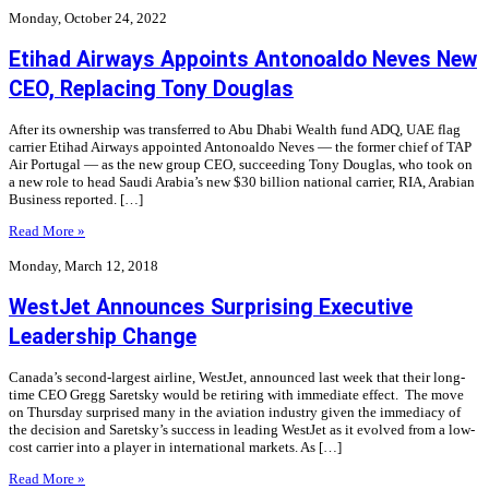
Monday, October 24, 2022
Etihad Airways Appoints Antonoaldo Neves New
CEO, Replacing Tony Douglas
After its ownership was transferred to Abu Dhabi Wealth fund ADQ, UAE flag
carrier Etihad Airways appointed Antonoaldo Neves — the former chief of TAP
Air Portugal — as the new group CEO, succeeding Tony Douglas, who took on
a new role to head Saudi Arabia’s new $30 billion national carrier, RIA, Arabian
Business reported. […]
Read More »
Monday, March 12, 2018
WestJet Announces Surprising Executive
Leadership Change
Canada’s second-largest airline, WestJet, announced last week that their long-
time CEO Gregg Saretsky would be retiring with immediate effect. The move
on Thursday surprised many in the aviation industry given the immediacy of
the decision and Saretsky’s success in leading WestJet as it evolved from a low-
cost carrier into a player in international markets. As […]
Read More »