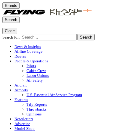
Brands
Search
Close
Search for:
Search
News & Insights
Airline Coverage
Routes
People & Operations
Pilots
Cabin Crew
Labor Unions
Air Safety
Aircraft
Airports
U.S. Essential Air Service Program
Features
Trip Reports
Throwbacks
Opinions
Newsletters
Advertise
Model Shop