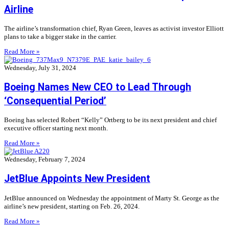
Airline
The airline’s transformation chief, Ryan Green, leaves as activist investor Elliott
plans to take a bigger stake in the carrier.
Read More »
Wednesday, July 31, 2024
Boeing Names New CEO to Lead Through
‘Consequential Period’
Boeing has selected Robert “Kelly” Ortberg to be its next president and chief
executive officer starting next month.
Read More »
Wednesday, February 7, 2024
JetBlue Appoints New President
JetBlue announced on Wednesday the appointment of Marty St. George as the
airline’s new president, starting on Feb. 26, 2024.
Read More »