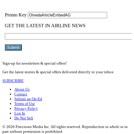
Sign-up for newsletters & special offers!
Get the latest stories & special offers delivered directly to your inbox
SUBSCRIBE
About Us
Contact
Submit an Op-Ed
Terms of Use
Privacy Policy
Log In
Do Not Sell
© 2026 Firecrown Media Inc. All rights reserved. Reproduction in whole or in
part without permission is prohibited.