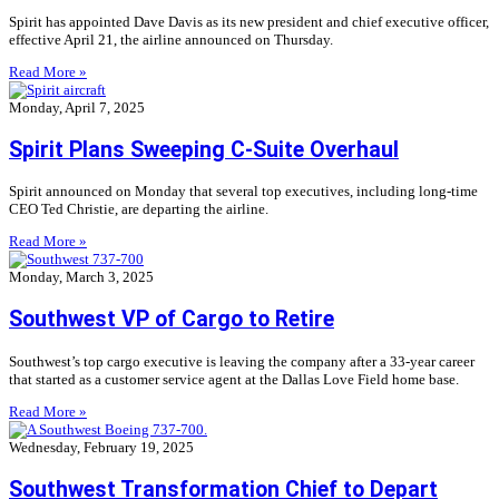
Spirit has appointed Dave Davis as its new president and chief executive officer,
effective April 21, the airline announced on Thursday.
Read More »
Monday, April 7, 2025
Spirit Plans Sweeping C-Suite Overhaul
Spirit announced on Monday that several top executives, including long-time
CEO Ted Christie, are departing the airline.
Read More »
Monday, March 3, 2025
Southwest VP of Cargo to Retire
Southwest’s top cargo executive is leaving the company after a 33-year career
that started as a customer service agent at the Dallas Love Field home base.
Read More »
Wednesday, February 19, 2025
Southwest Transformation Chief to Depart