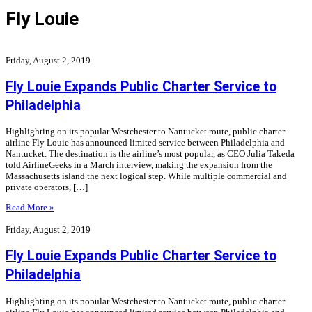
Fly Louie
Friday, August 2, 2019
Fly Louie Expands Public Charter Service to
Philadelphia
Highlighting on its popular Westchester to Nantucket route, public charter
airline Fly Louie has announced limited service between Philadelphia and
Nantucket. The destination is the airline’s most popular, as CEO Julia Takeda
told AirlineGeeks in a March interview, making the expansion from the
Massachusetts island the next logical step. While multiple commercial and
private operators, […]
Read More »
Friday, August 2, 2019
Fly Louie Expands Public Charter Service to
Philadelphia
Highlighting on its popular Westchester to Nantucket route, public charter