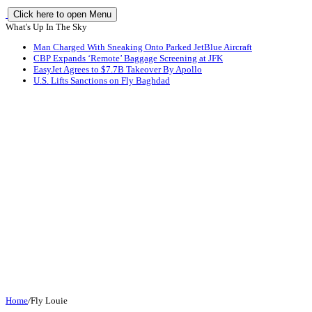
Click here to open Menu
What's Up In The Sky
Man Charged With Sneaking Onto Parked JetBlue Aircraft
CBP Expands ‘Remote’ Baggage Screening at JFK
EasyJet Agrees to $7.7B Takeover By Apollo
U.S. Lifts Sanctions on Fly Baghdad
Home
/
Fly Louie