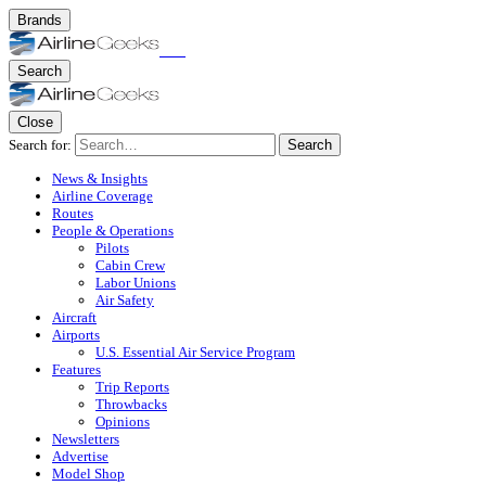
Brands
Search
Close
Search for:
Search
News & Insights
Airline Coverage
Routes
People & Operations
Pilots
Cabin Crew
Labor Unions
Air Safety
Aircraft
Airports
U.S. Essential Air Service Program
Features
Trip Reports
Throwbacks
Opinions
Newsletters
Advertise
Model Shop