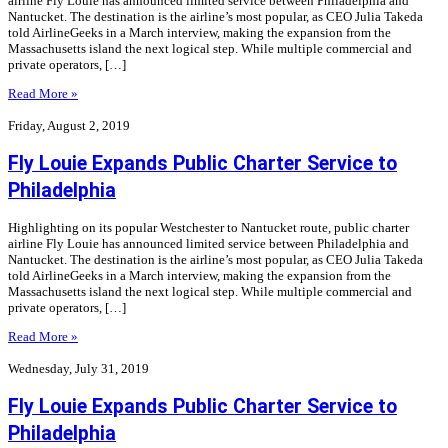
airline Fly Louie has announced limited service between Philadelphia and
Nantucket. The destination is the airline’s most popular, as CEO Julia Takeda
told AirlineGeeks in a March interview, making the expansion from the
Massachusetts island the next logical step. While multiple commercial and
private operators, […]
Read More »
Friday, August 2, 2019
Fly Louie Expands Public Charter Service to
Philadelphia
Highlighting on its popular Westchester to Nantucket route, public charter
airline Fly Louie has announced limited service between Philadelphia and
Nantucket. The destination is the airline’s most popular, as CEO Julia Takeda
told AirlineGeeks in a March interview, making the expansion from the
Massachusetts island the next logical step. While multiple commercial and
private operators, […]
Read More »
Wednesday, July 31, 2019
Fly Louie Expands Public Charter Service to
Philadelphia