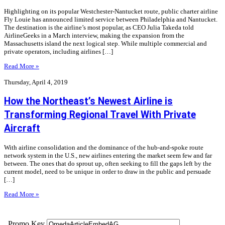
Highlighting on its popular Westchester-Nantucket route, public charter airline
Fly Louie has announced limited service between Philadelphia and Nantucket.
The destination is the airline’s most popular, as CEO Julia Takeda told
AirlineGeeks in a March interview, making the expansion from the
Massachusetts island the next logical step. While multiple commercial and
private operators, including airlines […]
Read More »
Thursday, April 4, 2019
How the Northeast’s Newest Airline is
Transforming Regional Travel With Private
Aircraft
With airline consolidation and the dominance of the hub-and-spoke route
network system in the U.S., new airlines entering the market seem few and far
between. The ones that do sprout up, often seeking to fill the gaps left by the
current model, need to be unique in order to draw in the public and persuade
[…]
Read More »