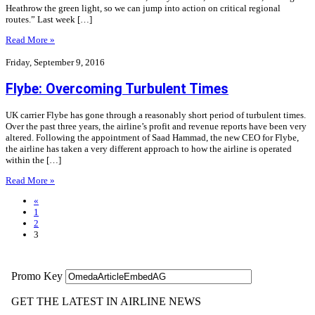
Heathrow the green light, so we can jump into action on critical regional
routes.” Last week […]
Read More »
Friday, September 9, 2016
Flybe: Overcoming Turbulent Times
UK carrier Flybe has gone through a reasonably short period of turbulent times.
Over the past three years, the airline’s profit and revenue reports have been very
altered. Following the appointment of Saad Hammad, the new CEO for Flybe,
the airline has taken a very different approach to how the airline is operated
within the […]
Read More »
«
1
2
3