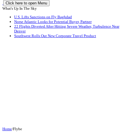
Click here to open Menu
What's Up In The Sky
U.S. Lifts Sanctions on Fly Baghdad
Norse Atlantic Looks for Potential Buyer, Partner
22 Flights Diverted After Hitting Severe Weather, Turbulence Near
Denver
Southwest Rolls Out New Corporate Travel Product
Home
/
Flybe