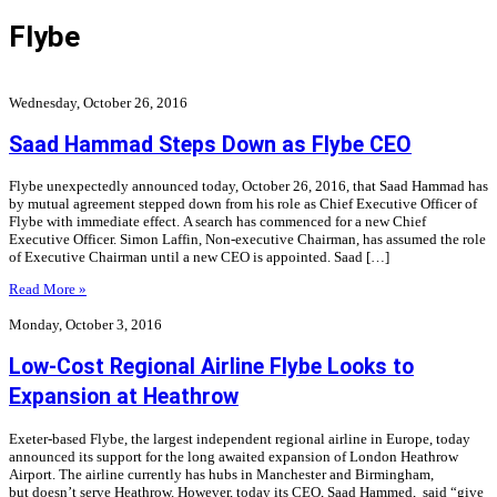
Flybe
Wednesday, October 26, 2016
Saad Hammad Steps Down as Flybe CEO
Flybe unexpectedly announced today, October 26, 2016, that Saad Hammad has
by mutual agreement stepped down from his role as Chief Executive Officer of
Flybe with immediate effect. A search has commenced for a new Chief
Executive Officer. Simon Laffin, Non-executive Chairman, has assumed the role
of Executive Chairman until a new CEO is appointed. Saad […]
Read More »
Monday, October 3, 2016
Low-Cost Regional Airline Flybe Looks to
Expansion at Heathrow
Exeter-based Flybe, the largest independent regional airline in Europe, today
announced its support for the long awaited expansion of London Heathrow
Airport. The airline currently has hubs in Manchester and Birmingham,
but doesn’t serve Heathrow. However, today its CEO, Saad Hammed, said “give