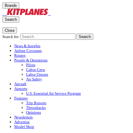
Brands
Search
Close
Search for:
Search
News & Insights
Airline Coverage
Routes
People & Operations
Pilots
Cabin Crew
Labor Unions
Air Safety
Aircraft
Airports
U.S. Essential Air Service Program
Features
Trip Reports
Throwbacks
Opinions
Newsletters
Advertise
Model Shop