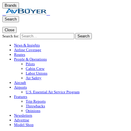
Brands
Search
Close
Search for:
Search
News & Insights
Airline Coverage
Routes
People & Operations
Pilots
Cabin Crew
Labor Unions
Air Safety
Aircraft
Airports
U.S. Essential Air Service Program
Features
Trip Reports
Throwbacks
Opinions
Newsletters
Advertise
Model Shop