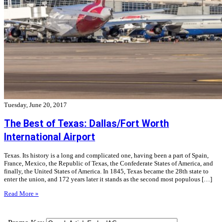
Tuesday, June 20, 2017
The Best of Texas: Dallas/Fort Worth
International Airport
Texas. Its history is a long and complicated one, having been a part of Spain,
France, Mexico, the Republic of Texas, the Confederate States of America, and
finally, the United States of America. In 1845, Texas became the 28th state to
enter the union, and 172 years later it stands as the second most populous […]
Read More »