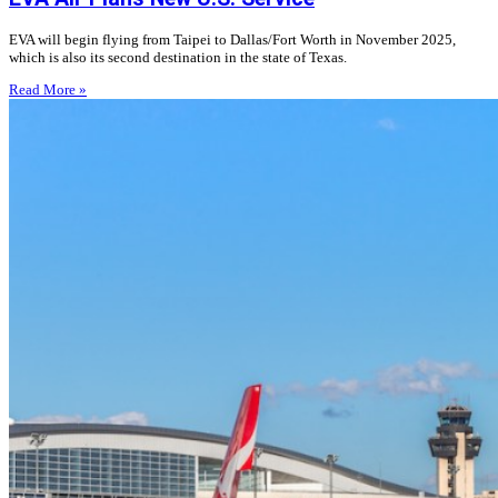
EVA will begin flying from Taipei to Dallas/Fort Worth in November 2025,
which is also its second destination in the state of Texas.
Read More »