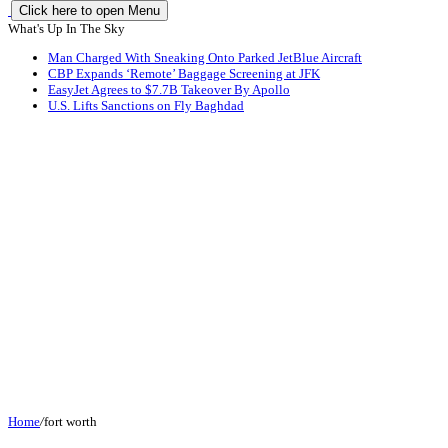
Click here to open Menu
What's Up In The Sky
Man Charged With Sneaking Onto Parked JetBlue Aircraft
CBP Expands ‘Remote’ Baggage Screening at JFK
EasyJet Agrees to $7.7B Takeover By Apollo
U.S. Lifts Sanctions on Fly Baghdad
Home
/
fort worth