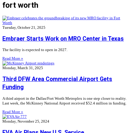
fort worth
Tuesday, October 21, 2025
Embraer Starts Work on MRO Center in Texas
The facility is expected to open in 2027.
Read More »
Monday, March 31, 2025
Third DFW Area Commercial Airport Gets
Funding
A third airport in the Dallas/Fort Worth Metroplex is one step closer to reality.
Last week, the McKinney National Airport received $52.4 million in funding.
Read More »
Monday, November 25, 2024
EVA Air Plans New U.S. Service