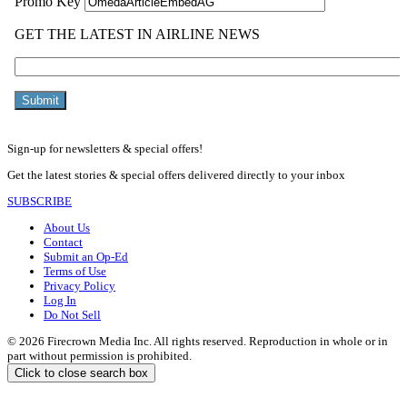
Sign-up for newsletters & special offers!
Get the latest stories & special offers delivered directly to your inbox
SUBSCRIBE
About Us
Contact
Submit an Op-Ed
Terms of Use
Privacy Policy
Log In
Do Not Sell
© 2026 Firecrown Media Inc. All rights reserved. Reproduction in whole or in
part without permission is prohibited.
Click to close search box