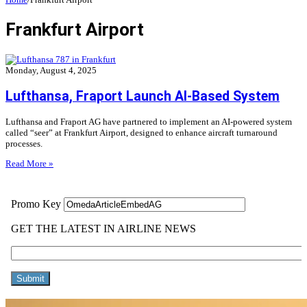
Frankfurt Airport
Monday, August 4, 2025
Lufthansa, Fraport Launch AI-Based System
Lufthansa and Fraport AG have partnered to implement an AI-powered system
called “seer” at Frankfurt Airport, designed to enhance aircraft turnaround
processes.
Read More »