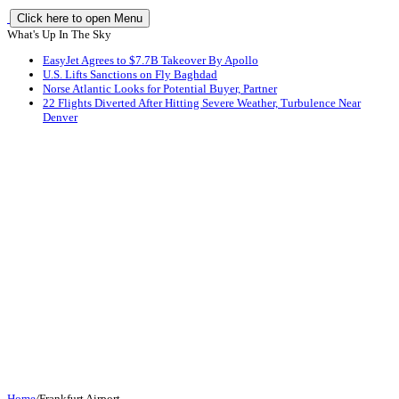
Click here to open Menu
What's Up In The Sky
EasyJet Agrees to $7.7B Takeover By Apollo
U.S. Lifts Sanctions on Fly Baghdad
Norse Atlantic Looks for Potential Buyer, Partner
22 Flights Diverted After Hitting Severe Weather, Turbulence Near
Denver
Home
/
Frankfurt Airport