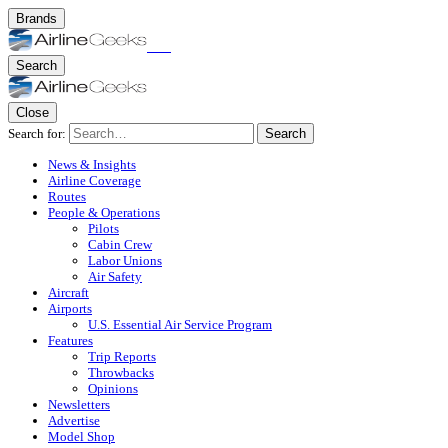
Brands
Search
Close
Search for:
Search
News & Insights
Airline Coverage
Routes
People & Operations
Pilots
Cabin Crew
Labor Unions
Air Safety
Aircraft
Airports
U.S. Essential Air Service Program
Features
Trip Reports
Throwbacks
Opinions
Newsletters
Advertise
Model Shop