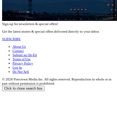
Sign-up for newsletters & special offers!
Get the latest stories & special offers delivered directly to your inbox
SUBSCRIBE
About Us
Contact
Submit an Op-Ed
Terms of Use
Privacy Policy
Log In
Do Not Sell
© 2026 Firecrown Media Inc. All rights reserved. Reproduction in whole or in
part without permission is prohibited.
Click to close search box