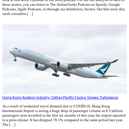
these stories, you can listen to The AirlineGeeks Podcast on Spotify, Google
Podcasts, Apple Podcasts, or through our distributor, Anchor. Our first story this
week considers […]
Read More »
Hong Kong Aviation Industry, Cathay Pacific Facing Severe Turbulence
As a result of weakened travel demand due to COVID-19, Hong Kong
International Airport is seeing a huge drop of passenger volume as 8.3 million
passengers were recorded in the first six months of this year, the airport reported
in a press release. It has dropped 78.1% compared to the same period last year.
The […]