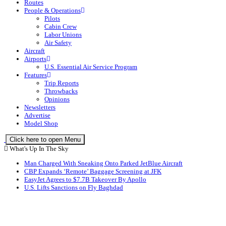
Routes
People & Operations
Pilots
Cabin Crew
Labor Unions
Air Safety
Aircraft
Airports
U.S. Essential Air Service Program
Features
Trip Reports
Throwbacks
Opinions
Newsletters
Advertise
Model Shop
Click here to open Menu
What's Up In The Sky
Man Charged With Sneaking Onto Parked JetBlue Aircraft
CBP Expands ‘Remote’ Baggage Screening at JFK
EasyJet Agrees to $7.7B Takeover By Apollo
U.S. Lifts Sanctions on Fly Baghdad