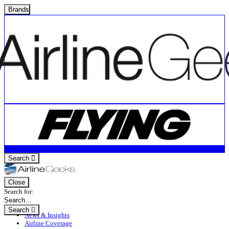
Brands
Search
Close
Search for:
Search
News & Insights
Airline Coverage