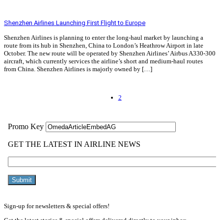
Read More »
Shenzhen Airlines Launching First Flight to Europe
Shenzhen Airlines is planning to enter the long-haul market by launching a
route from its hub in Shenzhen, China to London’s Heathrow Airport in late
October. The new route will be operated by Shenzhen Airlines’ Airbus A330-300
aircraft, which currently services the airline’s short and medium-haul routes
from China. Shenzhen Airlines is majorly owned by […]
Read More »
2
Sign-up for newsletters & special offers!