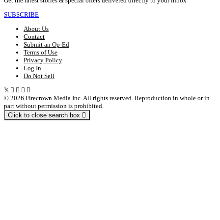
Get the latest stories & special offers delivered directly to your inbox
SUBSCRIBE
About Us
Contact
Submit an Op-Ed
Terms of Use
Privacy Policy
Log In
Do Not Sell
© 2026 Firecrown Media Inc. All rights reserved. Reproduction in whole or in
part without permission is prohibited.
Click to close search box