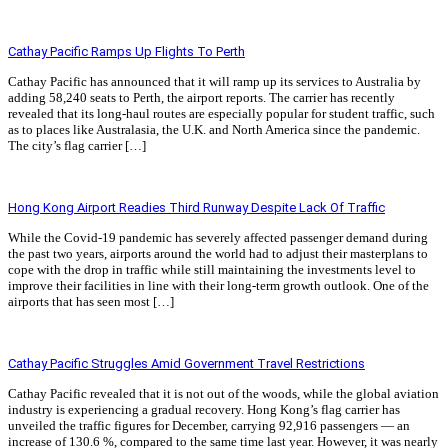
Read More »
Cathay Pacific Ramps Up Flights To Perth
Cathay Pacific has announced that it will ramp up its services to Australia by
adding 58,240 seats to Perth, the airport reports. The carrier has recently
revealed that its long-haul routes are especially popular for student traffic, such
as to places like Australasia, the U.K. and North America since the pandemic.
The city’s flag carrier […]
Read More »
Hong Kong Airport Readies Third Runway Despite Lack Of Traffic
While the Covid-19 pandemic has severely affected passenger demand during
the past two years, airports around the world had to adjust their masterplans to
cope with the drop in traffic while still maintaining the investments level to
improve their facilities in line with their long-term growth outlook. One of the
airports that has seen most […]
Read More »
Cathay Pacific Struggles Amid Government Travel Restrictions
Cathay Pacific revealed that it is not out of the woods, while the global aviation
industry is experiencing a gradual recovery. Hong Kong’s flag carrier has
unveiled the traffic figures for December, carrying 92,916 passengers — an
increase of 130.6 %, compared to the same time last year. However, it was nearly