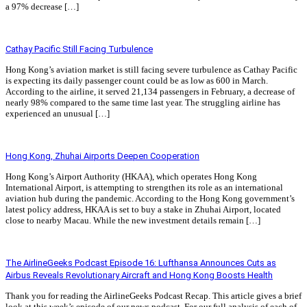
a 97% decrease […]
Read More »
Cathay Pacific Still Facing Turbulence
Hong Kong’s aviation market is still facing severe turbulence as Cathay Pacific
is expecting its daily passenger count could be as low as 600 in March.
According to the airline, it served 21,134 passengers in February, a decrease of
nearly 98% compared to the same time last year. The struggling airline has
experienced an unusual […]
Read More »
Hong Kong, Zhuhai Airports Deepen Cooperation
Hong Kong’s Airport Authority (HKAA), which operates Hong Kong
International Airport, is attempting to strengthen its role as an international
aviation hub during the pandemic. According to the Hong Kong government’s
latest policy address, HKAA is set to buy a stake in Zhuhai Airport, located
close to nearby Macau. While the new investment details remain […]
Read More »
The AirlineGeeks Podcast Episode 16: Lufthansa Announces Cuts as
Airbus Reveals Revolutionary Aircraft and Hong Kong Boosts Health
Thank you for reading the AirlineGeeks Podcast Recap. This article gives a brief
look at this week’s episode of our news podcast. For our full analysis of each of