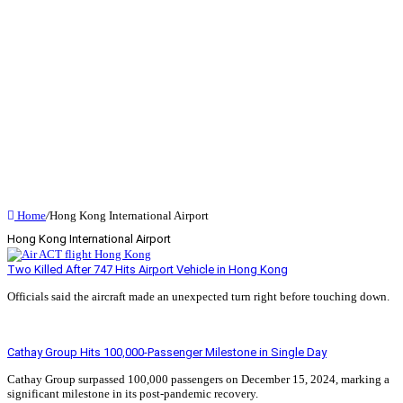
Home
/
Hong Kong International Airport
Hong Kong International Airport
Two Killed After 747 Hits Airport Vehicle in Hong Kong
Officials said the aircraft made an unexpected turn right before touching down.
Read More »
Cathay Group Hits 100,000-Passenger Milestone in Single Day
Cathay Group surpassed 100,000 passengers on December 15, 2024, marking a
significant milestone in its post-pandemic recovery.