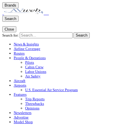
Brands
Search
Close
Search for:
Search
News & Insights
Airline Coverage
Routes
People & Operations
Pilots
Cabin Crew
Labor Unions
Air Safety
Aircraft
Airports
U.S. Essential Air Service Program
Features
Trip Reports
Throwbacks
Opinions
Newsletters
Advertise
Model Shop