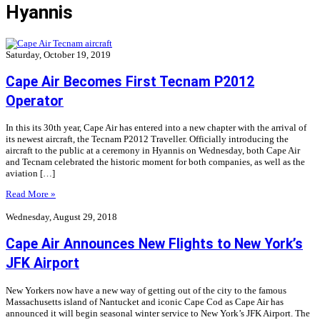
Hyannis
Saturday, October 19, 2019
Cape Air Becomes First Tecnam P2012
Operator
In this its 30th year, Cape Air has entered into a new chapter with the arrival of
its newest aircraft, the Tecnam P2012 Traveller. Officially introducing the
aircraft to the public at a ceremony in Hyannis on Wednesday, both Cape Air
and Tecnam celebrated the historic moment for both companies, as well as the
aviation […]
Read More »
Wednesday, August 29, 2018
Cape Air Announces New Flights to New York’s
JFK Airport
New Yorkers now have a new way of getting out of the city to the famous
Massachusetts island of Nantucket and iconic Cape Cod as Cape Air has
announced it will begin seasonal winter service to New York’s JFK Airport. The