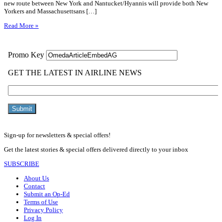
new route between New York and Nantucket/Hyannis will provide both New
Yorkers and Massachusettsans […]
Read More »
Sign-up for newsletters & special offers!
Get the latest stories & special offers delivered directly to your inbox
SUBSCRIBE
About Us
Contact
Submit an Op-Ed
Terms of Use
Privacy Policy
Log In