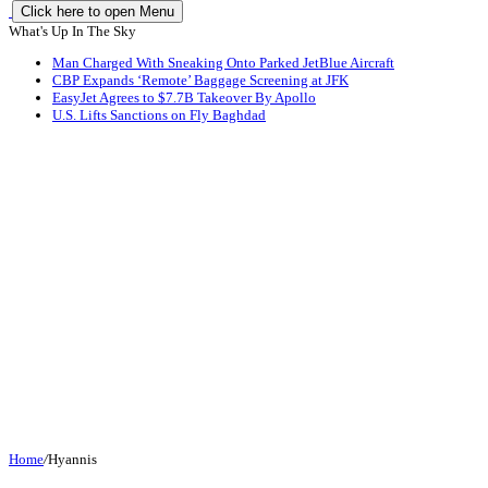
Click here to open Menu
What's Up In The Sky
Man Charged With Sneaking Onto Parked JetBlue Aircraft
CBP Expands ‘Remote’ Baggage Screening at JFK
EasyJet Agrees to $7.7B Takeover By Apollo
U.S. Lifts Sanctions on Fly Baghdad
Home
/
Hyannis