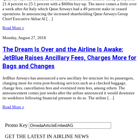
21.4 percent to 25.1 percent with a $600m buy-up. The move comes a little over
a week after Air Italy which Qatar Airways had a 49 percent stake in ceased
operations. In announcing the increased shareholding Qatar Airways Group
Chief Executive Akbar Al […]
Read More »
Monday, August 27, 2018
The Dream Is Over and the Airline Is Awake:
JetBlue Raises Ancillary Fees, Charges More for
Bags and Changes
JetBlue Airways has announced a new ancillary fee structure for its passengers,
charging more for extra post-booking services such as a checked baggage,
change fees, cancellation fees and oversized item fees, among others. The
announcement comes just weeks after the airline announced it would downsize
its workforce following financial pressure to do so. The airline […]
Read More »