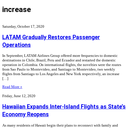
increase
Saturday, October 17, 2020
LATAM Gradually Restores Passenger
Operations
In September, LATAM Airlines Group offered more frequencies to domestic
destinations in Chile, Brazil, Peru and Ecuador and restarted the domestic
operation in Colombia. On international flights, the novelties were the routes
from Sao Paulo to Montevideo, and Santiago to Montevideo, two weekly
flights from Santiago to Los Angeles and New York respectively, an increase
[…]
Read More »
Friday, June 12, 2020
Hawaiian Expands Inter-Island Flights as State’s
Economy Reopens
As many residents of Hawaii begin their plans to reconnect with family and