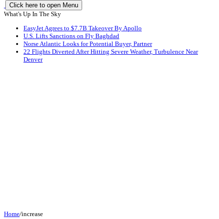
Click here to open Menu
What's Up In The Sky
EasyJet Agrees to $7.7B Takeover By Apollo
U.S. Lifts Sanctions on Fly Baghdad
Norse Atlantic Looks for Potential Buyer, Partner
22 Flights Diverted After Hitting Severe Weather, Turbulence Near
Denver
Home
/
increase