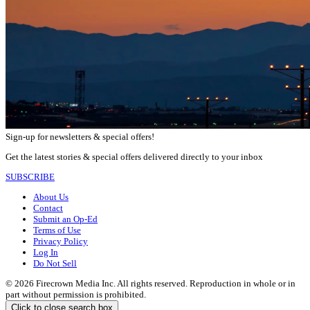
Sign-up for newsletters & special offers!
Get the latest stories & special offers delivered directly to your inbox
SUBSCRIBE
About Us
Contact
Submit an Op-Ed
Terms of Use
Privacy Policy
Log In
Do Not Sell
© 2026 Firecrown Media Inc. All rights reserved. Reproduction in whole or in
part without permission is prohibited.
Click to close search box