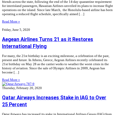
friends across the state, following the end of the 14-day quarantine requirement
for interisland passengers, Hawaiian Airlines unveiled its plans to increase flight
operations on the island. Since late March, the Honolulu-based airline has been
operating a reduced flight schedule, specifically aimed […]
Read More »
Friday, June 5, 2020
Aegean Airlines Turns 21 as it Restores
International Flying
For many, the 21st birthday is an exciting milestone, a celebration of the past,
present and future. In Athens, Greece, Aegean Airlines recently celebrated its
21st birthday on May 28 as the carrier works to weather the worst crisis in the
history of aviation. Since the sale of Olympic Airlines in 2009, Aegean has
become […]
Read More »
Thursday, February 20, 2020
Qatar Airways Increases Stake in IAG to Over
25 Percent
Qatar Airways has increased its stake in International Airlines Group (IAG) from