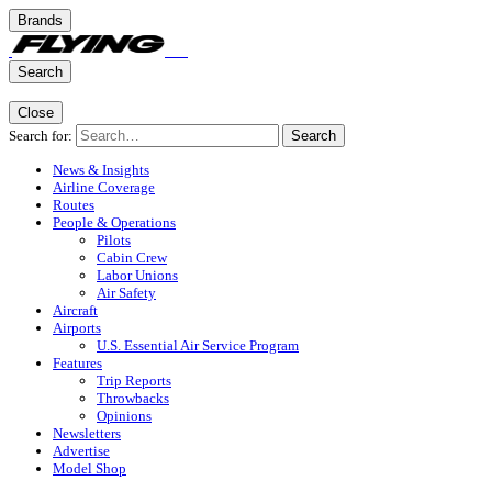
Brands
Search
Close
Search for:
Search
News & Insights
Airline Coverage
Routes
People & Operations
Pilots
Cabin Crew
Labor Unions
Air Safety
Aircraft
Airports
U.S. Essential Air Service Program
Features
Trip Reports
Throwbacks
Opinions
Newsletters
Advertise
Model Shop