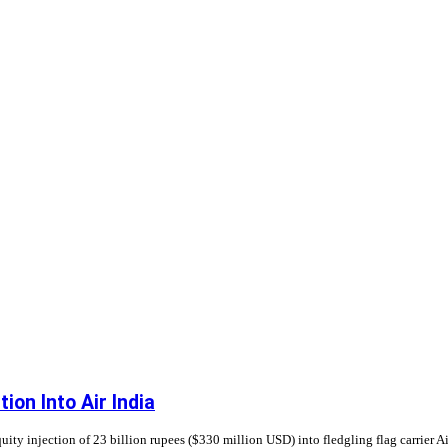
ion Into Air India
ty injection of 23 billion rupees ($330 million USD) into fledgling flag carrier Air