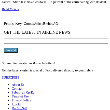
carrier. India’s last move was to sell 76 percent of the carrier along with its debt, 
Read More »
Sign-up for newsletters & special offers!
Get the latest stories & special offers delivered directly to your inbox
SUBSCRIBE
About Us
Contact
Submit an Op-Ed
Terms of Use
Privacy Policy
Log In
Do Not Sell