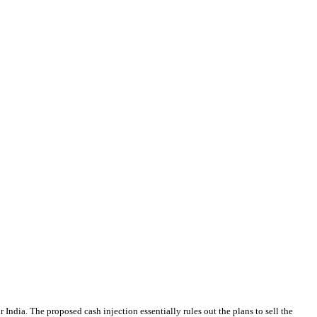
 India. The proposed cash injection essentially rules out the plans to sell the