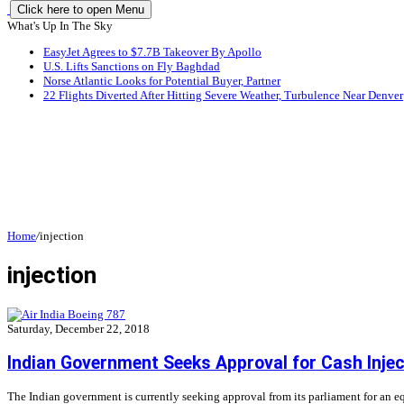
Click here to open Menu
What's Up In The Sky
EasyJet Agrees to $7.7B Takeover By Apollo
U.S. Lifts Sanctions on Fly Baghdad
Norse Atlantic Looks for Potential Buyer, Partner
22 Flights Diverted After Hitting Severe Weather, Turbulence Near Denver
Home
/
injection
injection
Saturday, December 22, 2018
Indian Government Seeks Approval for Cash Inject
The Indian government is currently seeking approval from its parliament for an equi