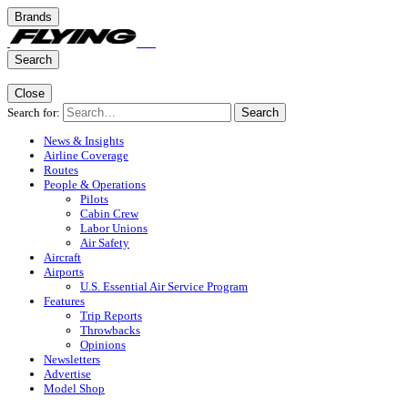
Brands
Search
Close
Search for:
Search
News & Insights
Airline Coverage
Routes
People & Operations
Pilots
Cabin Crew
Labor Unions
Air Safety
Aircraft
Airports
U.S. Essential Air Service Program
Features
Trip Reports
Throwbacks
Opinions
Newsletters
Advertise
Model Shop