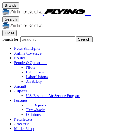
Brands
Search
Close
Search for:
Search
News & Insights
Airline Coverage
Routes
People & Operations
Pilots
Cabin Crew
Labor Unions
Air Safety
Aircraft
Airports
U.S. Essential Air Service Program
Features
Trip Reports
Throwbacks
Opinions
Newsletters
Advertise
Model Shop