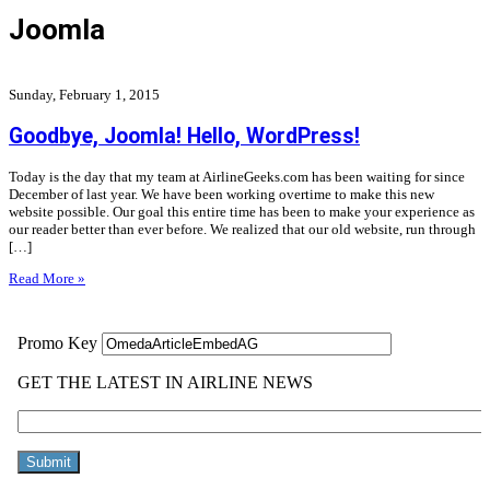
Joomla
Sunday, February 1, 2015
Goodbye, Joomla! Hello, WordPress!
Today is the day that my team at AirlineGeeks.com has been waiting for since
December of last year. We have been working overtime to make this new
website possible. Our goal this entire time has been to make your experience as
our reader better than ever before. We realized that our old website, run through
[…]
Read More »