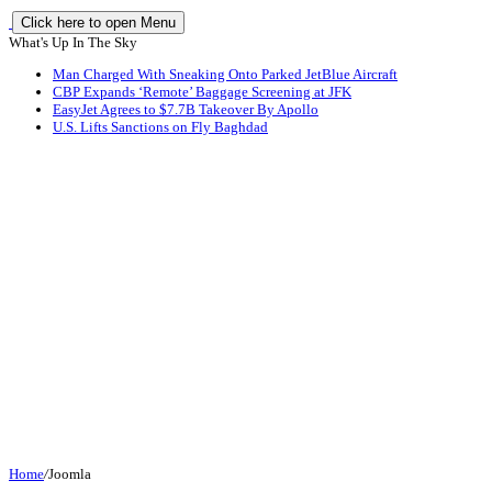
Click here to open Menu
What's Up In The Sky
Man Charged With Sneaking Onto Parked JetBlue Aircraft
CBP Expands ‘Remote’ Baggage Screening at JFK
EasyJet Agrees to $7.7B Takeover By Apollo
U.S. Lifts Sanctions on Fly Baghdad
Home
/
Joomla