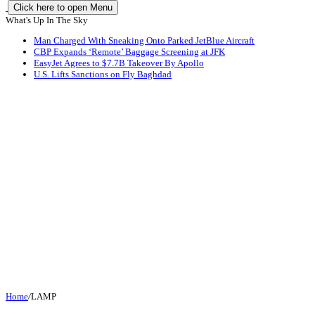
Click here to open Menu
What's Up In The Sky
Man Charged With Sneaking Onto Parked JetBlue Aircraft
CBP Expands ‘Remote’ Baggage Screening at JFK
EasyJet Agrees to $7.7B Takeover By Apollo
U.S. Lifts Sanctions on Fly Baghdad
Home
/
LAMP