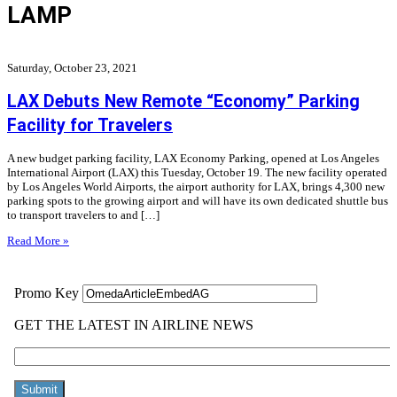
LAMP
Saturday, October 23, 2021
LAX Debuts New Remote “Economy” Parking
Facility for Travelers
A new budget parking facility, LAX Economy Parking, opened at Los Angeles
International Airport (LAX) this Tuesday, October 19. The new facility operated
by Los Angeles World Airports, the airport authority for LAX, brings 4,300 new
parking spots to the growing airport and will have its own dedicated shuttle bus
to transport travelers to and […]
Read More »