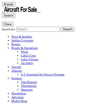
Brands
Search
Close
Search for:
Search
News & Insights
Airline Coverage
Routes
People & Operations
Pilots
Cabin Crew
Labor Unions
Air Safety
Aircraft
Airports
U.S. Essential Air Service Program
Features
Trip Reports
Throwbacks
Opinions
Newsletters
Advertise
Model Shop