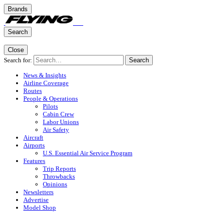
Brands
Search
Close
Search for:
Search
News & Insights
Airline Coverage
Routes
People & Operations
Pilots
Cabin Crew
Labor Unions
Air Safety
Aircraft
Airports
U.S. Essential Air Service Program
Features
Trip Reports
Throwbacks
Opinions
Newsletters
Advertise
Model Shop