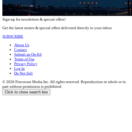
Sign-up for newsletters & special offers!
Get the latest stories & special offers delivered directly to your inbox
SUBSCRIBE
About Us
Contact
Submit an Op-Ed
Terms of Use
Privacy Policy
Log In
Do Not Sell
© 2026 Firecrown Media Inc. All rights reserved. Reproduction in whole or in
part without permission is prohibited.
Click to close search box