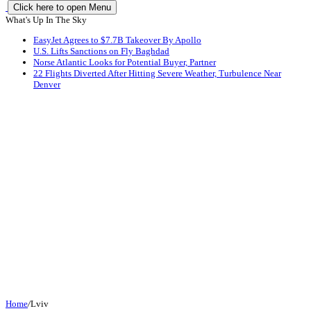
Click here to open Menu
What's Up In The Sky
EasyJet Agrees to $7.7B Takeover By Apollo
U.S. Lifts Sanctions on Fly Baghdad
Norse Atlantic Looks for Potential Buyer, Partner
22 Flights Diverted After Hitting Severe Weather, Turbulence Near
Denver
Home
/
Lviv