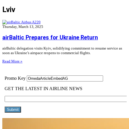
Lviv
Thursday, March 13, 2025
airBaltic Prepares for Ukraine Return
airBaltic delegation visits Kyiv, solidifying commitment to resume service as
soon as Ukraine’s airspace reopens to commercial flights.
Read More »