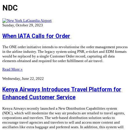
NDC
Sunday, October 29, 2023
When IATA Calls for Order
The ONE order initiative intends to revolutionise the order management process
in the airline industry. The legacy system using PNR, e-ticket and EDM formats
would be replaced by a single Customer Order record, capturing all data
elements obtained and required for order fulfillment of air travel.
Read More »
Wednesday, June 22, 2022
Kenya Airways Introduces Travel Platform for
Enhanced Customer Service
Kenya Airways recently launched a New Distribution Capabilities system
(NDC), which will modernize the way air products are retailed to travel agents,
corporations and travelers. The web-based distribution solution seeks to
encourage travel agencies and travelers to sell and access more content and
ancillaries like extra baggage and preferred seats. In addition, this system will