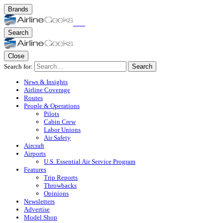
Brands
Search
Close
Search for:
Search
News & Insights
Airline Coverage
Routes
People & Operations
Pilots
Cabin Crew
Labor Unions
Air Safety
Aircraft
Airports
U.S. Essential Air Service Program
Features
Trip Reports
Throwbacks
Opinions
Newsletters
Advertise
Model Shop