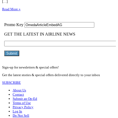
[…]
Read More »
Sign-up for newsletters & special offers!
Get the latest stories & special offers delivered directly to your inbox
SUBSCRIBE
About Us
Contact
Submit an Op-Ed
Terms of Use
Privacy Policy
Log In
Do Not Sell