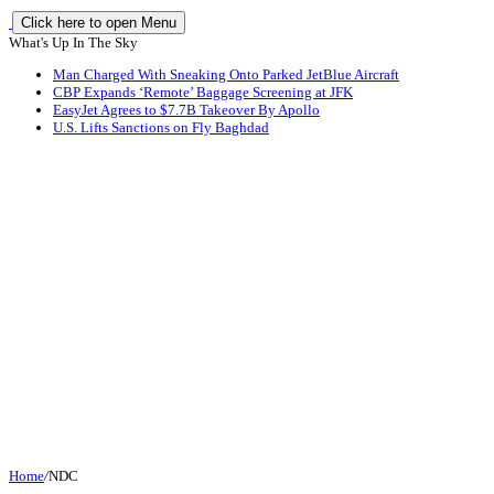
Click here to open Menu
What's Up In The Sky
Man Charged With Sneaking Onto Parked JetBlue Aircraft
CBP Expands ‘Remote’ Baggage Screening at JFK
EasyJet Agrees to $7.7B Takeover By Apollo
U.S. Lifts Sanctions on Fly Baghdad
Home
/
NDC