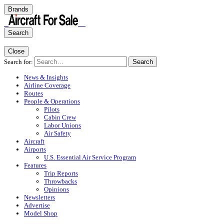
Brands
Search
Close
Search for:
Search
News & Insights
Airline Coverage
Routes
People & Operations
Pilots
Cabin Crew
Labor Unions
Air Safety
Aircraft
Airports
U.S. Essential Air Service Program
Features
Trip Reports
Throwbacks
Opinions
Newsletters
Advertise
Model Shop