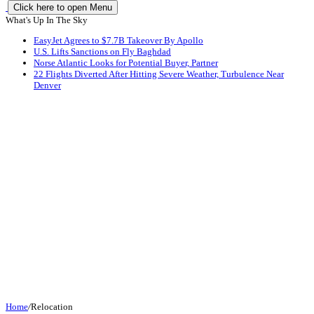
Click here to open Menu
What's Up In The Sky
EasyJet Agrees to $7.7B Takeover By Apollo
U.S. Lifts Sanctions on Fly Baghdad
Norse Atlantic Looks for Potential Buyer, Partner
22 Flights Diverted After Hitting Severe Weather, Turbulence Near
Denver
Home
/
Relocation