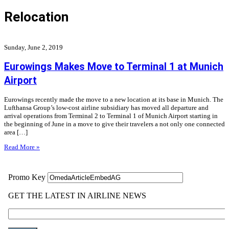
Relocation
Sunday, June 2, 2019
Eurowings Makes Move to Terminal 1 at Munich
Airport
Eurowings recently made the move to a new location at its base in Munich. The
Lufthansa Group’s low-cost airline subsidiary has moved all departure and
arrival operations from Terminal 2 to Terminal 1 of Munich Airport starting in
the beginning of June in a move to give their travelers a not only one connected
area […]
Read More »