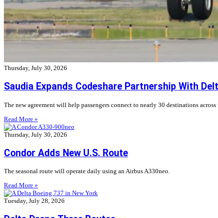
Thursday, July 30, 2026
Saudia Expands Codeshare Partnership With Delta
The new agreement will help passengers connect to nearly 30 destinations across
Read More »
Thursday, July 30, 2026
Condor Adds New U.S. Route
The seasonal route will operate daily using an Airbus A330neo.
Read More »
Tuesday, July 28, 2026