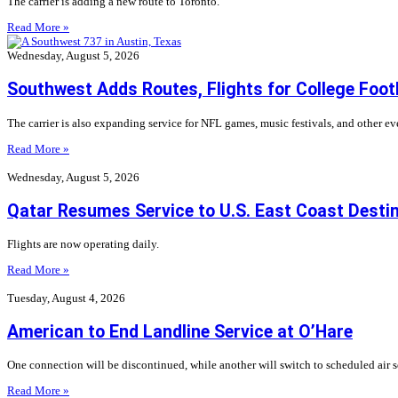
The carrier is adding a new route to Toronto.
Read More »
Wednesday, August 5, 2026
Southwest Adds Routes, Flights for College Foot
The carrier is also expanding service for NFL games, music festivals, and other even
Read More »
Wednesday, August 5, 2026
Qatar Resumes Service to U.S. East Coast Desti
Flights are now operating daily.
Read More »
Tuesday, August 4, 2026
American to End Landline Service at O’Hare
One connection will be discontinued, while another will switch to scheduled air s
Read More »