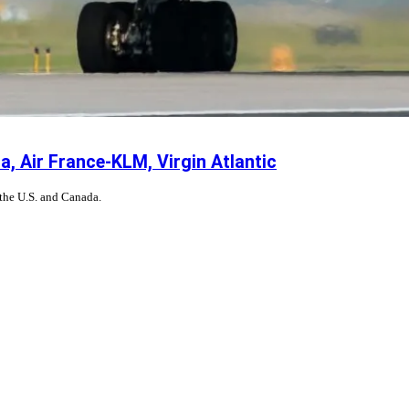
, Air France-KLM, Virgin Atlantic
 the U.S. and Canada.