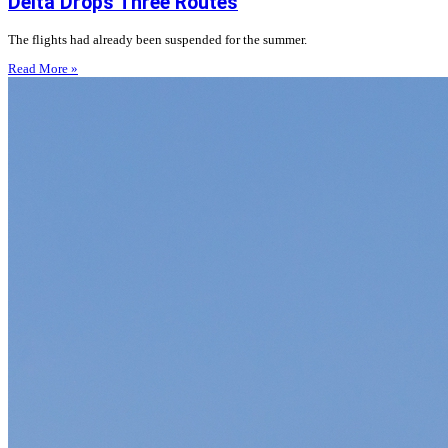
Delta Drops Three Routes
The flights had already been suspended for the summer.
Read More »