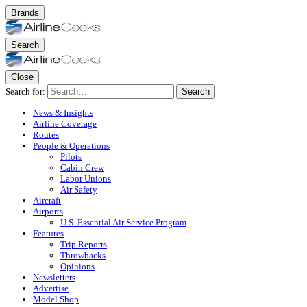
Brands
Search
Close
Search for:
Search
News & Insights
Airline Coverage
Routes
People & Operations
Pilots
Cabin Crew
Labor Unions
Air Safety
Aircraft
Airports
U.S. Essential Air Service Program
Features
Trip Reports
Throwbacks
Opinions
Newsletters
Advertise
Model Shop