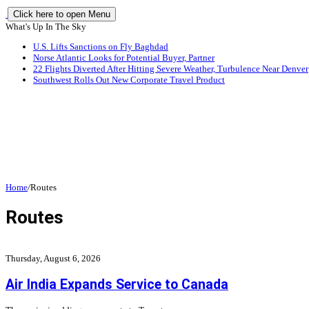
Click here to open Menu
What's Up In The Sky
U.S. Lifts Sanctions on Fly Baghdad
Norse Atlantic Looks for Potential Buyer, Partner
22 Flights Diverted After Hitting Severe Weather, Turbulence Near Denver
Southwest Rolls Out New Corporate Travel Product
Home
/
Routes
Routes
Thursday, August 6, 2026
Air India Expands Service to Canada