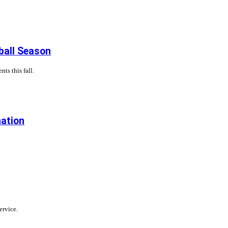
ball Season
ts this fall.
nation
ervice.