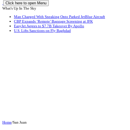
Click here to open Menu
What's Up In The Sky
Man Charged With Sneaking Onto Parked JetBlue Aircraft
CBP Expands ‘Remote’ Baggage Screening at JFK
EasyJet Agrees to $7.7B Takeover By Apollo
U.S. Lifts Sanctions on Fly Baghdad
Home
/
San Juan