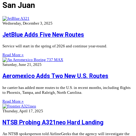
San Juan
Wednesday, December 3, 2025
JetBlue Adds Five New Routes
Service will start in the spring of 2026 and continue year-round.
Read More »
Saturday, June 21, 2025
Aeromexico Adds Two New U.S. Routes
he carrier has added more routes to the U.S. in recent months, including flights
to Phoenix, Tampa, and Raleigh, North Carolina.
Read More »
Thursday, April 17, 2025
NTSB Probing A321neo Hard Landing
An NTSB spokesperson told AirlineGeeks that the agency will investigate the