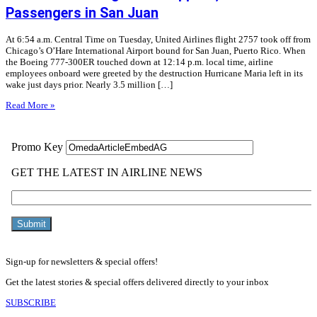
Passengers in San Juan
At 6:54 a.m. Central Time on Tuesday, United Airlines flight 2757 took off from
Chicago’s O’Hare International Airport bound for San Juan, Puerto Rico. When
the Boeing 777-300ER touched down at 12:14 p.m. local time, airline
employees onboard were greeted by the destruction Hurricane Maria left in its
wake just days prior. Nearly 3.5 million […]
Read More »
Sign-up for newsletters & special offers!
Get the latest stories & special offers delivered directly to your inbox
SUBSCRIBE