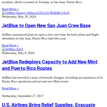
incident, which occurred on Tuesday in San Juan, Puerto Rico.
Read More »
Wednesday, May 29, 2024
JetBlue to Open New San Juan Crew Base
JetBlue announced plans to open a new crew base for both pilots and flight
attendants in San Juan, Puerto Rico later this year.
Read More »
Wednesday, May 8, 2024
JetBlue Redeploys Capacity to Add New Mint
and Puerto Rico Routes
JetBlue has unveiled a suite of network changes, including an expansion of its
Puerto Rico operations and several new Mint routes.
Read More »
Wednesday, September 27, 2017
U.S. Airlines Bring Relief Supplies, Evacuate