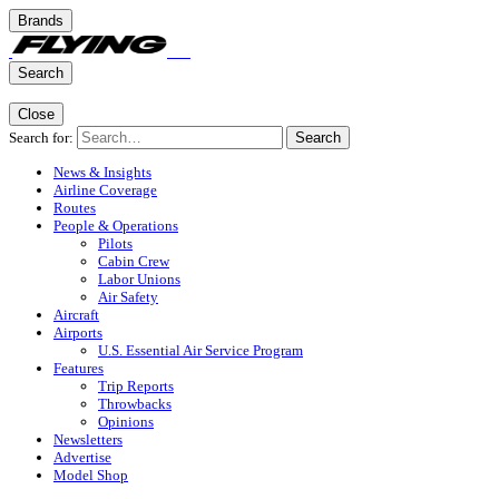
Brands
Search
Close
Search for:
Search
News & Insights
Airline Coverage
Routes
People & Operations
Pilots
Cabin Crew
Labor Unions
Air Safety
Aircraft
Airports
U.S. Essential Air Service Program
Features
Trip Reports
Throwbacks
Opinions
Newsletters
Advertise
Model Shop