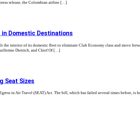
 press release, the Colombian airline […]
t in Domestic Destinations
fit the interior of its domestic fleet to eliminate Club Economy class and move forwa
uillermo Dietrich, and Chief Of […]
g Seat Sizes
gress in Air Travel (SEAT) Act. The bill, which has failed several times before, is h