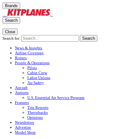
Brands
Search
Close
Search for:
Search
News & Insights
Airline Coverage
Routes
People & Operations
Pilots
Cabin Crew
Labor Unions
Air Safety
Aircraft
Airports
U.S. Essential Air Service Program
Features
Trip Reports
Throwbacks
Opinions
Newsletters
Advertise
Model Shop