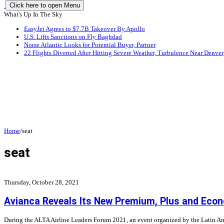
Click here to open Menu
What's Up In The Sky
EasyJet Agrees to $7.7B Takeover By Apollo
U.S. Lifts Sanctions on Fly Baghdad
Norse Atlantic Looks for Potential Buyer, Partner
22 Flights Diverted After Hitting Severe Weather, Turbulence Near Denver
Home
/
seat
seat
Thursday, October 28, 2021
Avianca Reveals Its New Premium, Plus and Eco
During the ALTA Airline Leaders Forum 2021, an event organized by the Latin Am