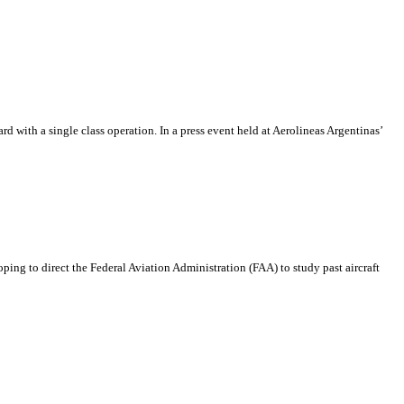
rd with a single class operation. In a press event held at Aerolineas Argentinas’
oping to direct the Federal Aviation Administration (FAA) to study past aircraft