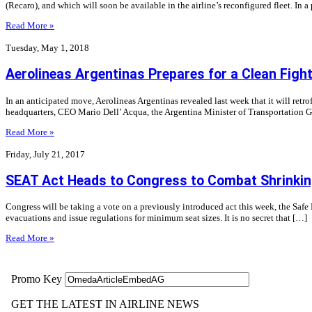
(Recaro), and which will soon be available in the airline’s reconfigured fleet. In a
Read More »
Tuesday, May 1, 2018
Aerolineas Argentinas Prepares for a Clean Figh
In an anticipated move, Aerolineas Argentinas revealed last week that it will retro
headquarters, CEO Mario Dell’ Acqua, the Argentina Minister of Transportation G
Read More »
Friday, July 21, 2017
SEAT Act Heads to Congress to Combat Shrinkin
Congress will be taking a vote on a previously introduced act this week, the Safe E
evacuations and issue regulations for minimum seat sizes. It is no secret that […]
Read More »