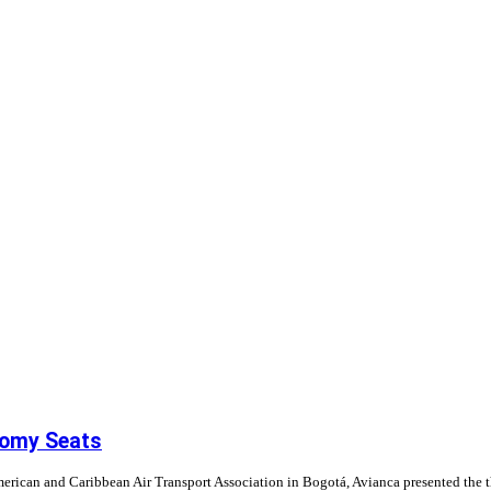
nomy Seats
erican and Caribbean Air Transport Association in Bogotá, Avianca presented the 