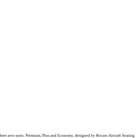
three new seats: Premium, Plus and Economy, designed by Recaro Aircraft Seating